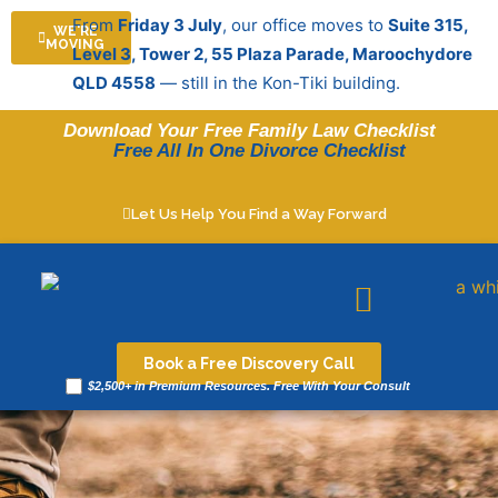
Skip
From
Friday 3 July
, our office moves to
Suite 315,
WE'RE
to
MOVING
Level 3, Tower 2, 55 Plaza Parade, Maroochydore
content
QLD 4558
— still in the Kon-Tiki building.
Download Your Free Family Law Checklist
Free All In One Divorce Checklist
Let Us Help You Find a Way Forward
Legal resources
Book a Free Discovery Call
$2,500+ in Premium Resources. Free With Your Consult