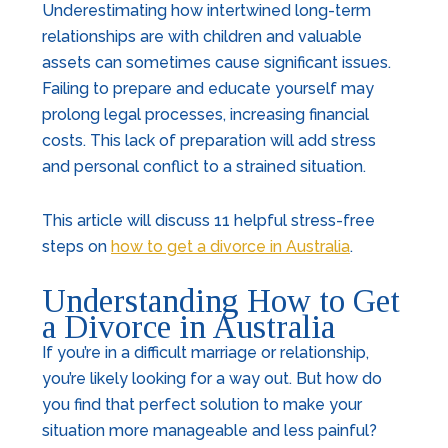
Underestimating how intertwined long-term
relationships are with children and valuable
assets can sometimes cause significant issues.
Failing to prepare and educate yourself may
prolong legal processes, increasing financial
costs. This lack of preparation will add stress
and personal conflict to a strained situation.
This article will discuss 11 helpful stress-free
steps on
how to get a divorce in Australia
.
Understanding How to Get
a Divorce in Australia
If you’re in a difficult marriage or relationship,
you’re likely looking for a way out. But how do
you find that perfect solution to make your
situation more manageable and less painful?