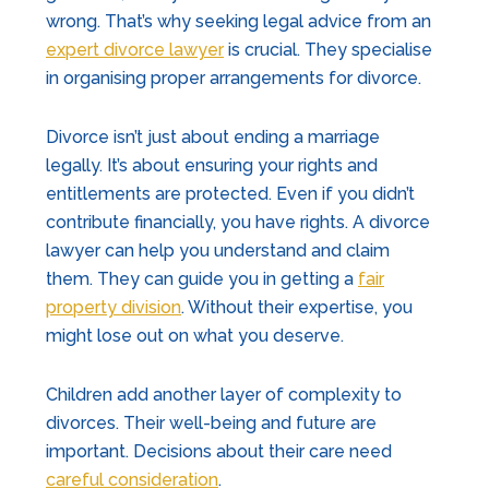
wrong. That’s why seeking legal advice from an
expert divorce lawyer
is crucial. They specialise
in organising proper arrangements for divorce.
Divorce isn’t just about ending a marriage
legally. It’s about ensuring your rights and
entitlements are protected. Even if you didn’t
contribute financially, you have rights. A divorce
lawyer can help you understand and claim
them. They can guide you in getting a
fair
property division
. Without their expertise, you
might lose out on what you deserve.
Children add another layer of complexity to
divorces. Their well-being and future are
important. Decisions about their care need
careful consideration
.