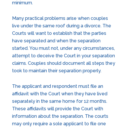
minimum.
Many practical problems arise when couples
live under the same roof during a divorce. The
Courts will want to establish that the parties
have separated and when the separation
started. You must not, under any circumstances,
attempt to deceive the Court in your separation
claims. Couples should document all steps they
took to maintain their separation properly.
The applicant and respondent must file an
affidavit with the Court when they have lived
separately in the same home for 12 months.
These affidavits will provide the Court with
information about the separation. The courts
may only require a sole applicant to file one