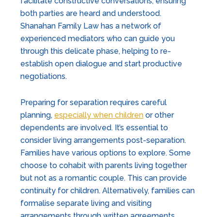
facilitate constructive conversations, ensuring
both parties are heard and understood.
Shanahan Family Law has a network of
experienced mediators who can guide you
through this delicate phase, helping to re-
establish open dialogue and start productive
negotiations.
Preparing for separation requires careful
planning,
especially when children
or other
dependents are involved. It’s essential to
consider living arrangements post-separation.
Families have various options to explore. Some
choose to cohabit with parents living together
but not as a romantic couple. This can provide
continuity for children. Alternatively, families can
formalise separate living and visiting
arrangements through written agreements,