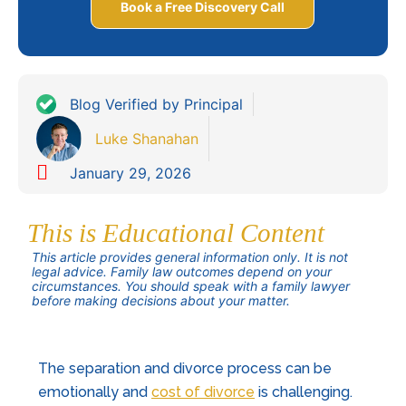
Book a Free Discovery Call
Blog Verified by Principal
Luke Shanahan
January 29, 2026
This is Educational Content
This article provides general information only. It is not
legal advice. Family law outcomes depend on your
circumstances. You should speak with a family lawyer
before making decisions about your matter.
The
separation
and divorce process can be
emotionally and
cost of divorce
is challenging.