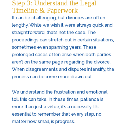
Step 3: Understand the Legal
Timeline & Paperwork
It can be challenging, but divorces are often
lengthy. While we wish it were always quick and
straightforward, that’s not the case. The
proceedings can stretch out in certain situations,
sometimes even spanning years. These
prolonged cases often arise when both parties
aren’t on the same page regarding the divorce.
When disagreements and disputes intensify, the
process can become more drawn out.
We understand the frustration and emotional
toll this can take. In these times, patience is
more than just a virtue; it’s a necessity. It’s
essential to remember that every step, no
matter how small, is progress.