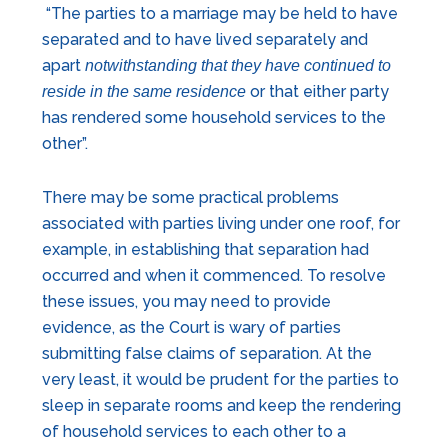
“The parties to a marriage may be held to have
separated and to have lived separately and
apart
notwithstanding that they have continued to
or that either party
reside in the same residence
has rendered some household services to the
other”.
There may be some practical problems
associated with parties living under one roof, for
example, in establishing that separation had
occurred and when it commenced. To resolve
these issues, you may need to provide
evidence, as the Court is wary of parties
submitting false claims of separation. At the
very least, it would be prudent for the parties to
sleep in separate rooms and keep the rendering
of household services to each other to a