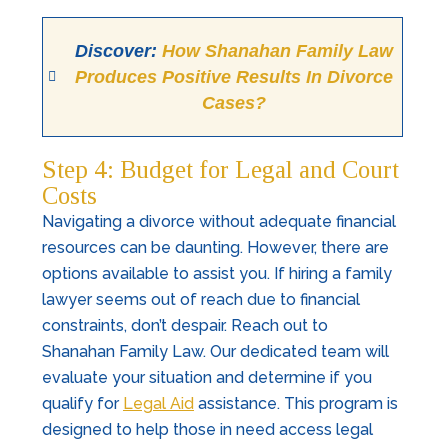
Discover:
How Shanahan Family Law
Produces Positive Results In Divorce
Cases?
Step 4: Budget for Legal and Court
Costs
Navigating a divorce without adequate financial
resources can be daunting. However, there are
options available to assist you. If hiring a family
lawyer seems out of reach due to financial
constraints, don’t despair. Reach out to
Shanahan Family Law. Our dedicated team will
evaluate your situation and determine if you
qualify for
Legal Aid
assistance. This program is
designed to help those in need access legal