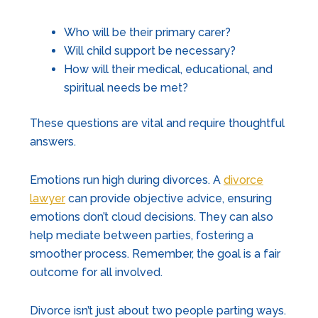
Who will be their primary carer?
Will child support be necessary?
How will their medical, educational, and
spiritual needs be met?
These questions are vital and require thoughtful
answers.
Emotions run high during divorces. A
divorce
lawyer
can provide objective advice, ensuring
emotions don’t cloud decisions. They can also
help mediate between parties, fostering a
smoother process. Remember, the goal is a fair
outcome for all involved.
Divorce isn’t just about two people parting ways.