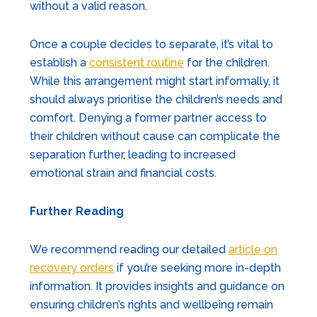
without a valid reason.
Once a couple decides to separate, it’s vital to
establish a
consistent routine
for the children.
While this arrangement might start informally, it
should always prioritise the children’s needs and
comfort. Denying a former partner access to
their children without cause can complicate the
separation further, leading to increased
emotional strain and financial costs.
Further Reading
We recommend reading our detailed
article on
recovery orders
if you’re seeking more in-depth
information. It provides insights and guidance on
ensuring children’s rights and wellbeing remain