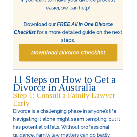
easier, we can help!
Download our
FREE All In One Divorce
for a more detailed guide on the next
Checklist
steps.
Download Divorce Checklist
11 Steps on How to Get a
Divorce in Australia
Step 1: Consult a Family Lawyer
Early
Divorce is a challenging phase in anyone’s life.
Navigating it alone might seem tempting, but it
has potential pitfalls. Without professional
guidance, family law matters can go badly