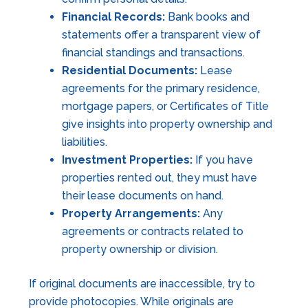
Financial Records:
Bank books and
statements offer a transparent view of
financial standings and transactions.
Residential Documents:
Lease
agreements for the primary residence,
mortgage papers, or Certificates of Title
give insights into property ownership and
liabilities.
Investment Properties:
If you have
properties rented out, they must have
their lease documents on hand.
Property Arrangements:
Any
agreements or contracts related to
property ownership or division.
If original documents are inaccessible, try to
provide photocopies. While originals are