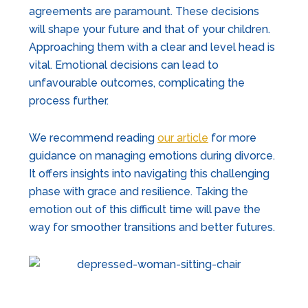
agreements are paramount. These decisions
will shape your future and that of your children.
Approaching them with a clear and level head is
vital. Emotional decisions can lead to
unfavourable outcomes, complicating the
process further.
We recommend reading
our article
for more
guidance on managing emotions during divorce.
It offers insights into navigating this challenging
phase with grace and resilience. Taking the
emotion out of this difficult time will pave the
way for smoother transitions and better futures.