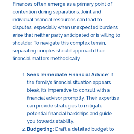
Finances often emerge as a primary point of
contention during separations. Joint and
individual financial resources can lead to
disputes, especially when unexpected burdens
arise that neither party anticipated or is willing to
shoulder. To navigate this complex terrain,
separating couples should approach their
financial matters methodically.
Seek Immediate Financial Advice:
If
the family’s financial situation appears
bleak, it’s imperative to consult with a
financial advisor promptly. Their expertise
can provide strategies to mitigate
potential financial hardships and guide
you towards stability.
Budgeting:
Draft a detailed budget to