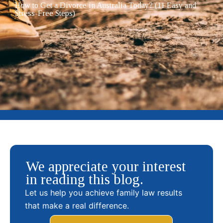
How to Get a Divorce in Australia Today? (11 Easy and
Stress-Free Steps)
We appreciate your interest
in reading this blog.
Let us help you achieve family law results
that make a real difference.