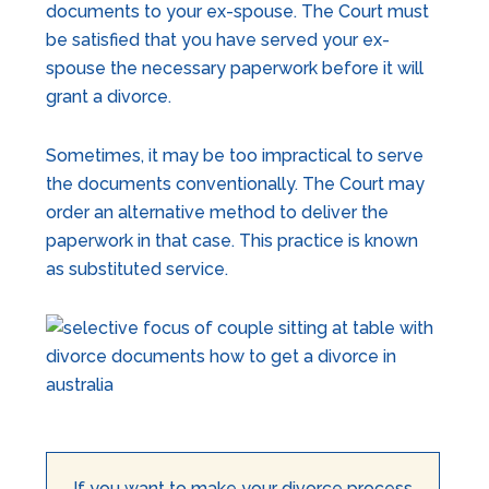
documents to your ex-spouse. The Court must
be satisfied that you have served your ex-
spouse the necessary paperwork before it will
grant a divorce.
Sometimes, it may be too impractical to serve
the documents conventionally. The Court may
order an alternative method to deliver the
paperwork in that case. This practice is known
as substituted service.
If you want to make your divorce process