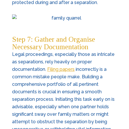
protected during and after a separation.
Step 7: Gather and Organise
Necessary Documentation
Legal proceedings, especially those as intricate
as separations, rely heavily on proper
documentation.
Filing papers
incorrectly is a
common mistake people make. Building a
comprehensive portfolio of all pertinent
documents is crucial in ensuring a smooth
separation process. Initiating this task early on is
advisable, especially when one partner holds
significant sway over family matters or might
attempt to obstruct the separation by being