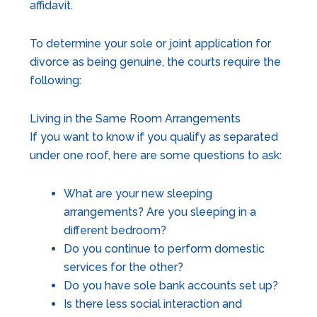
affidavit.
To determine your sole or joint application for
divorce as being genuine, the courts require the
following:
Living in the Same Room Arrangements
If you want to know if you qualify as separated
under one roof, here are some questions to ask:
What are your new sleeping
arrangements? Are you sleeping in a
different bedroom?
Do you continue to perform domestic
services for the other?
Do you have sole bank accounts set up?
Is there less social interaction and