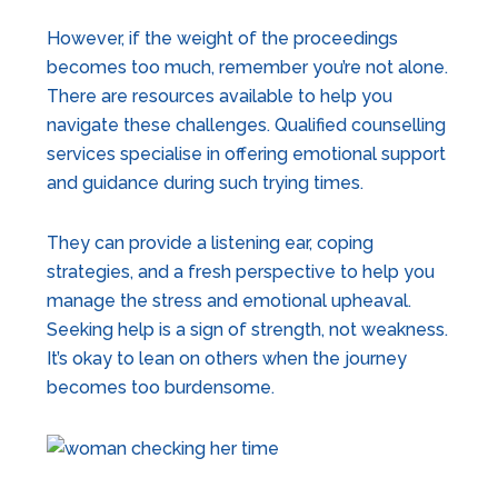
However, if the weight of the proceedings
becomes too much, remember you’re not alone.
There are resources available to help you
navigate these challenges. Qualified counselling
services specialise in offering emotional support
and guidance during such trying times.
They can provide a listening ear, coping
strategies, and a fresh perspective to help you
manage the stress and emotional upheaval.
Seeking help is a sign of strength, not weakness.
It’s okay to lean on others when the journey
becomes too burdensome.