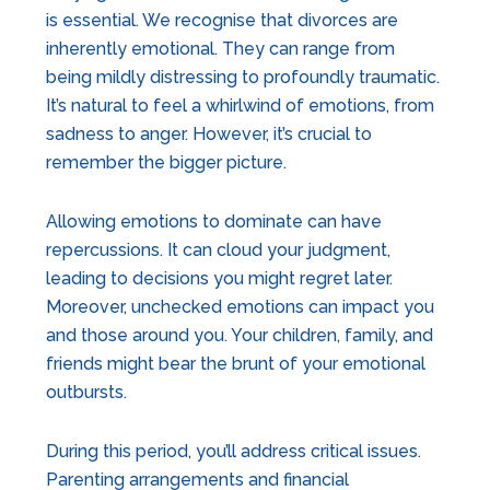
is essential. We recognise that divorces are
inherently emotional. They can range from
being mildly distressing to profoundly traumatic.
It’s natural to feel a whirlwind of emotions, from
sadness to anger. However, it’s crucial to
remember the bigger picture.
Allowing emotions to dominate can have
repercussions. It can cloud your judgment,
leading to decisions you might regret later.
Moreover, unchecked emotions can impact you
and those around you. Your children, family, and
friends might bear the brunt of your emotional
outbursts.
During this period, you’ll address critical issues.
Parenting arrangements and financial