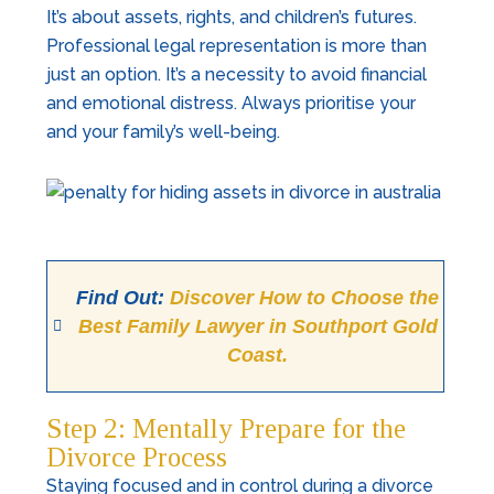
It’s about assets, rights, and children’s futures.
Professional legal representation is more than
just an option. It’s a necessity to avoid financial
and emotional distress. Always prioritise your
and your family’s well-being.
Find Out:
Discover How to Choose the
Best Family Lawyer in Southport Gold
Coast.
Step 2: Mentally Prepare for the
Divorce Process
Staying focused and in control during a divorce