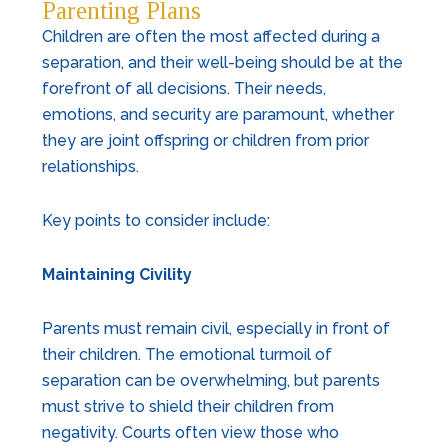
Parenting Plans
Children are often the most affected during a
separation, and their well-being should be at the
forefront of all decisions. Their needs,
emotions, and security are paramount, whether
they are joint offspring or children from prior
relationships.
Key points to consider include:
Maintaining Civility
Parents must remain civil, especially in front of
their children. The emotional turmoil of
separation can be overwhelming, but parents
must strive to shield their children from
negativity. Courts often view those who