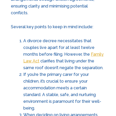
ensuring clarity and minimising potential
conflicts.
Several key points to keep in mind include:
A divorce decree necessitates that
couples live apart for at least twelve
months before filing. However, the
Family
Law Act
clarifies that living under the
same roof doesn’t negate the separation.
If you’re the primary carer for your
children, it’s crucial to ensure your
accommodation meets a certain
standard. A stable, safe, and nurturing
environment is paramount for their well-
being.
When deciding on living arrangements,