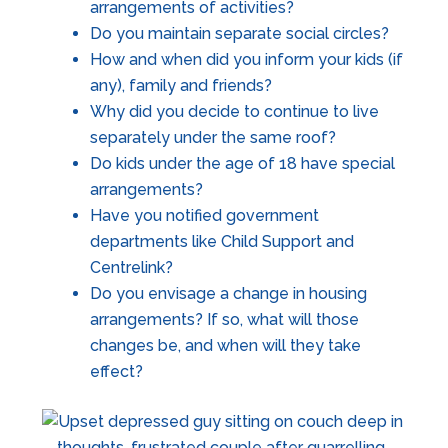
arrangements of activities?
Do you maintain separate social circles?
How and when did you inform your kids (if
any), family and friends?
Why did you decide to continue to live
separately under the same roof?
Do kids under the age of 18 have special
arrangements?
Have you notified government
departments like Child Support and
Centrelink?
Do you envisage a change in housing
arrangements? If so, what will those
changes be, and when will they take
effect?