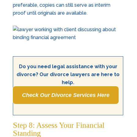
preferable, copies can still serve as interim
proof until originals are available.
Do you need legal assistance with your
divorce? Our divorce lawyers are here to
help.
Check Our Divorce Services Here
Step 8: Assess Your Financial
Standing