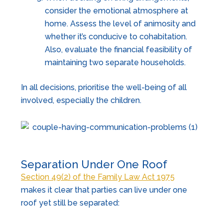
consider the emotional atmosphere at
home. Assess the level of animosity and
whether it’s conducive to cohabitation.
Also, evaluate the financial feasibility of
maintaining two separate households.
In all decisions, prioritise the well-being of all
involved, especially the children.
Separation Under One Roof
Section 49(2) of the Family Law Act 1975
makes it clear that parties can live under one
roof yet still be separated: