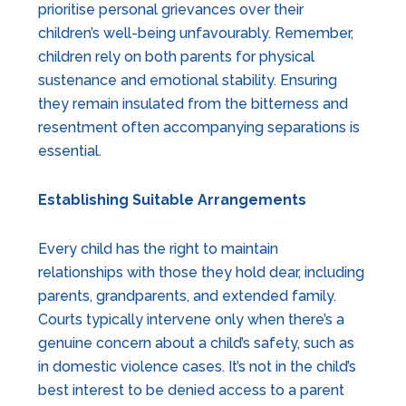
prioritise personal grievances over their
children’s well-being unfavourably. Remember,
children rely on both parents for physical
sustenance and emotional stability. Ensuring
they remain insulated from the bitterness and
resentment often accompanying separations is
essential.
Establishing Suitable Arrangements
Every child has the right to maintain
relationships with those they hold dear, including
parents, grandparents, and extended family.
Courts typically intervene only when there’s a
genuine concern about a child’s safety, such as
in domestic violence cases. It’s not in the child’s
best interest to be denied access to a parent