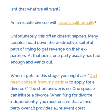
Isn’t that what we all want?
An amicable divorce with
assets split equally
?
Unfortunately, this often doesn’t happen. Many
couples head down the destructive, spiteful
path of trying to get revenge on their ex-
partners. At that point, one party usually has had
enough and wants out.
When it gets to this stage, you might ask, “
Do I
need consent from my partner
to apply for a
divorce?” The short answer is no. One spouse
can initiate a divorce. When filing for divorce
independently, you must ensure that a third
party over 18 provides all relevant court