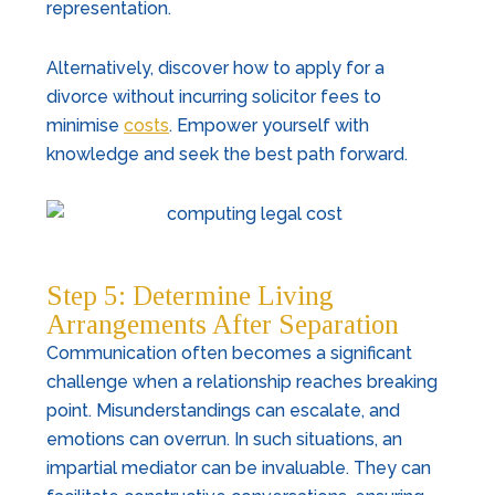
representation.
Alternatively, discover how to apply for a
divorce without incurring solicitor fees to
minimise
costs
. Empower yourself with
knowledge and seek the best path forward.
Step 5: Determine Living
Arrangements After Separation
Communication often becomes a significant
challenge when a relationship reaches breaking
point. Misunderstandings can escalate, and
emotions can overrun. In such situations, an
impartial mediator can be invaluable. They can