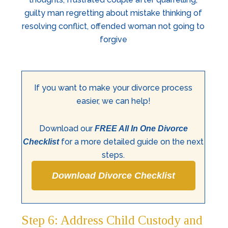
If you want to make your divorce process
easier, we can help!
Download our
FREE All In One Divorce
for a more detailed guide on the next
Checklist
steps.
Download Divorce Checklist
Step 6: Address Child Custody and