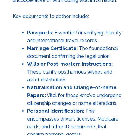
uncooperative or withholding vital information.
Key documents to gather include:
Passports:
Essential for verifying identity
and international travel records.
Marriage Certificate:
The foundational
document confirming the legal union.
Wills or Post-mortem Instructions:
These clarify posthumous wishes and
asset distribution.
Naturalisation and Change-of-name
Papers:
Vital for those who’ve undergone
citizenship changes or name alterations.
Personal Identification:
This
encompasses driver’s licenses, Medicare
cards, and other ID documents that
confirm personal details.