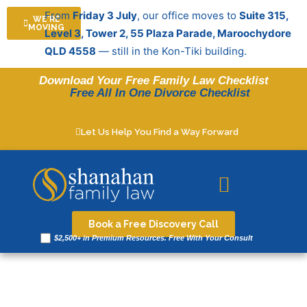
Skip
From
Friday 3 July
, our office moves to
Suite 315,
WE'RE
to
MOVING
Level 3, Tower 2, 55 Plaza Parade, Maroochydore
content
QLD 4558
— still in the Kon-Tiki building.
Download Your Free Family Law Checklist
Free All In One Divorce Checklist
Let Us Help You Find a Way Forward
Legal resources
Book a Free Discovery Call
$2,500+ in Premium Resources. Free With Your Consult