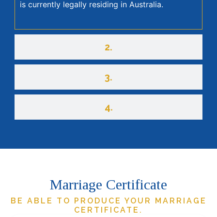
is currently legally residing in Australia.
2.
3.
4.
Marriage Certificate
BE ABLE TO PRODUCE YOUR MARRIAGE
CERTIFICATE.