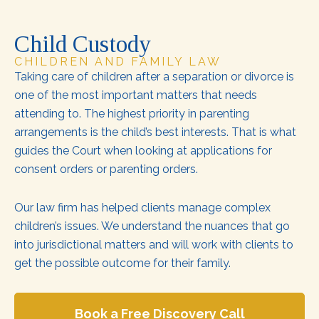
Child Custody
CHILDREN AND FAMILY LAW
Taking care of children after a separation or divorce is
one of the most important matters that needs
attending to. The highest priority in parenting
arrangements is the child’s best interests. That is what
guides the Court when looking at applications for
consent orders or parenting orders.
Our law firm has helped clients manage complex
children’s issues. We understand the nuances that go
into jurisdictional matters and will work with clients to
get the possible outcome for their family.
Book a Free Discovery Call