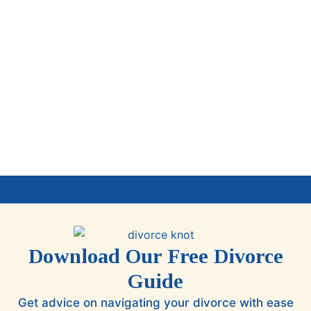
Download Our Free Divorce
Guide
Get advice on navigating your divorce with ease