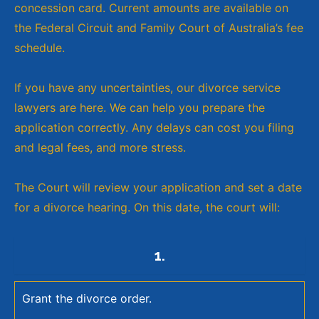
concession card. Current amounts are available on
the Federal Circuit and Family Court of Australia’s fee
schedule.
If you have any uncertainties, our divorce service
lawyers are here. We can help you prepare the
application correctly. Any delays can cost you filing
and legal fees, and more stress.
The Court will review your application and set a date
for a divorce hearing. On this date, the court will:
1.
Grant the divorce order.