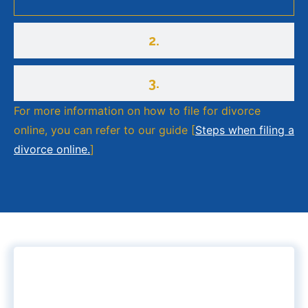
2.
3.
For more information on how to file for divorce
online, you can refer to our guide [
Steps when filing a
divorce online.
]