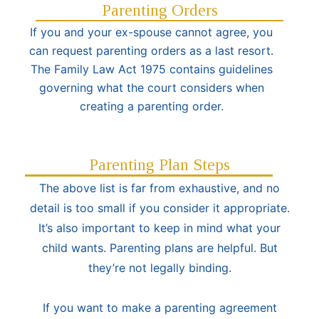
Parenting Orders
If you and your ex-spouse cannot agree, you
can request parenting orders as a last resort.
The Family Law Act 1975 contains guidelines
governing what the court considers when
creating a parenting order.
Parenting Plan Steps
The above list is far from exhaustive, and no
detail is too small if you consider it appropriate.
It’s also important to keep in mind what your
child wants. Parenting plans are helpful. But
they’re not legally binding.
If you want to make a parenting agreement