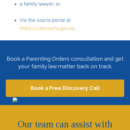
a family lawyer; or
Via the courts portal at
https://comcourts.gov.au
.
Book
a Parenting Orders consultation and get
your family law matter back on track.
Book a Free Discovery Call
Our team can assist with