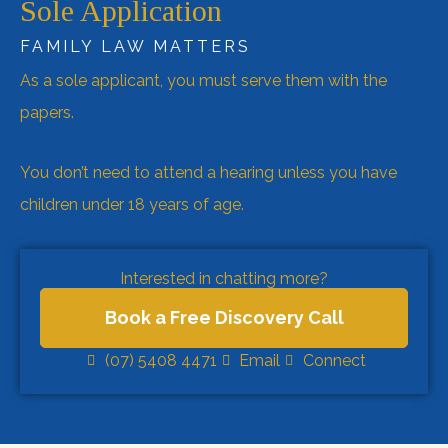
Sole Application
FAMILY LAW MATTERS
As a sole applicant, you must serve them with the
papers.
You don’t need to attend a hearing unless you have
children under 18 years of age.
Interested in chatting more?
Book a Free Discovery Call
(07) 5408 4471
Email
Connect