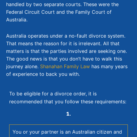
handled by two separate courts. These were the
Federal Circuit Court and the Family Court of
Australia.
Australia operates under a no-fault divorce system.
That means the reason for it is irrelevant. All that
matters is that the parties involved are seeking one.
The good news is that you don’t have to walk this
journey alone.
Shanahan Family Law
has many years
of experience to back you with.
To be eligible for a divorce order, it is
recommended that you follow these requirements:
1.
You or your partner is an Australian citizen and