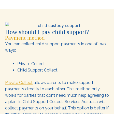
How should I pay child support?
Payment method
You can collect child support payments in one of two
ways:
Private Collect
Child Support Collect
Private Collect
allows parents to make support
payments directly to each other. This method only
works for parties that don’t need much help agreeing to
a plan. In Child Support Collect, Services Australia will
collect payments on your behalf. This option is better if