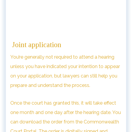
Joint application
You’re generally not required to attend a hearing
unless you have indicated your intention to appear
on your application, but lawyers can still help you
prepare and understand the process.
Once the court has granted this, it will take effect
one month and one day after the hearing date. You
can download the order from the Commonwealth
Court Portal. The order is digitally signed and