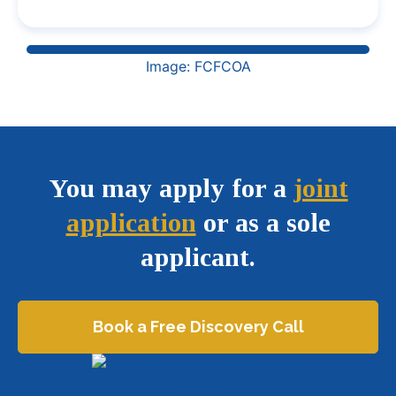
Image: FCFCOA
You may apply for a
joint
application
or as a sole
applicant.
Book a Free Discovery Call