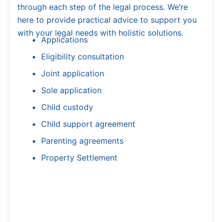
through each step of the legal process. We’re
here to provide practical advice to support you
with your legal needs with holistic solutions.
Applications
Eligibility consultation
Joint application
Sole application
Child custody
Child support agreement
Parenting agreements
Property Settlement