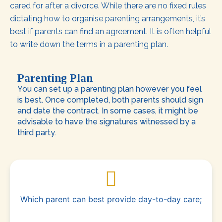
cared for after a divorce. While there are no fixed rules
dictating how to organise parenting arrangements, it’s
best if parents can find an agreement. It is often helpful
to write down the terms in a parenting plan.
Parenting Plan
You can set up a parenting plan however you feel
is best. Once completed, both parents should sign
and date the contract. In some cases, it might be
advisable to have the signatures witnessed by a
third party.
Which parent can best provide day-to-day care;