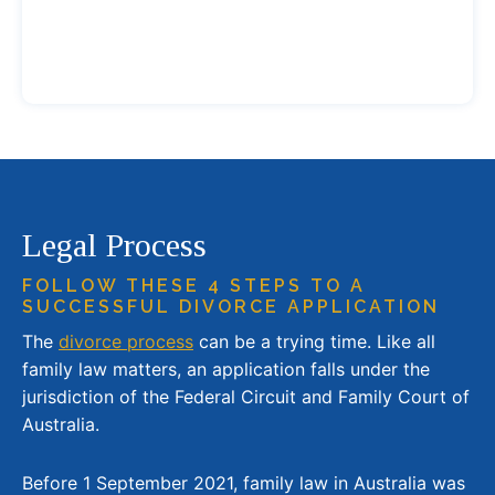
Legal Process
FOLLOW THESE 4 STEPS TO A
SUCCESSFUL DIVORCE APPLICATION
The
divorce process
can be a trying time. Like all
family law matters, an application falls under the
jurisdiction of the Federal Circuit and Family Court of
Australia.
Before 1 September 2021, family law in Australia was