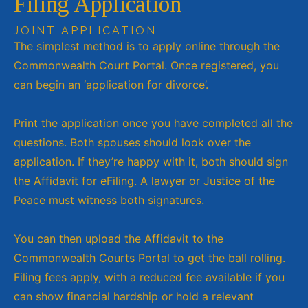
Filing Application
JOINT APPLICATION
The simplest method is to apply online through the
Commonwealth Court Portal. Once registered, you
can begin an ‘application for divorce’.
Print the application once you have completed all the
questions. Both spouses should look over the
application. If they’re happy with it, both should sign
the Affidavit for eFiling. A lawyer or Justice of the
Peace must witness both signatures.
You can then upload the Affidavit to the
Commonwealth Courts Portal to get the ball rolling.
Filing fees apply, with a reduced fee available if you
can show financial hardship or hold a relevant