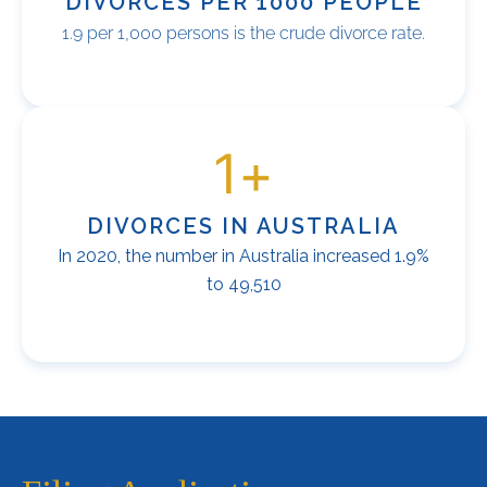
DIVORCES PER 1000 PEOPLE
1.9 per 1,000 persons is the crude divorce rate.
1
+
DIVORCES IN AUSTRALIA
In 2020, the number in Australia increased 1.9%
to 49,510