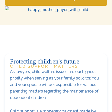
Child support matters
Protecting children's future
CHILD SUPPORT MATTERS
As lawyers, child welfare issues are our highest
priority when serving as your family solicitor. You
and your spouse will be responsible for various
parenting matters regarding the maintenance of
dependent children.
Child support is a monetary payment made by