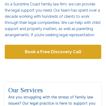
As a Sunshine Coast family law firm, we can provide
the legal support you need. Our team has spent over a
decade working with hundreds of clients to work
through their legal complexities. We can help with child
support and property matters, as well as parenting
arrangements. If you’re seeking legal representation.
Book a Free Discovery Call
Our Services
Are you struggling with the stress of family law
issues? Our legal practice is here to support you