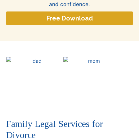
and confidence.
Free Download
Family Legal Services for
Divorce