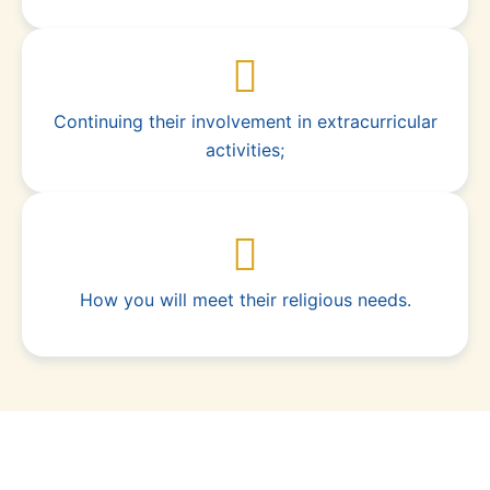
Continuing their involvement in extracurricular
activities;
How you will meet their religious needs.