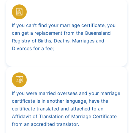
If you can’t find your marriage certificate, you
can get a replacement from the Queensland
Registry of Births, Deaths, Marriages and
Divorces for a fee;
If you were married overseas and your marriage
certificate is in another language, have the
certificate translated and attached to an
Affidavit of Translation of Marriage Certificate
from an accredited translator.