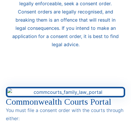
legally enforceable, seek a consent order.
Consent orders are legally recognised, and
breaking them is an offence that will result in
legal consequences. If you intend to make an
application for a consent order, it is best to find
legal advice.
Commonwealth Courts Portal
You must file a consent order with the courts through
either: