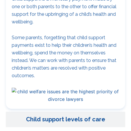
one or both parents to the other to offer financial
support for the upbringing of a child’s health and
wellbeing.
Some parents, forgetting that child support
payments exist to help their children’s health and
wellbeing, spend the money on themselves
instead. We can work with parents to ensure that
children’s matters are resolved with positive
outcomes.
Child support levels of care