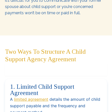
it’s difficult for you to communicate with your former
spouse about child support or you’re concerned
payments won’t be on time or paid in full.
Two Ways To Structure A Child
Support Agency Agreement
1. Limited Child Support Agreement
1. Limited Child Support
Agreement
A
limited agreement
details the amount of child
support payable and the frequency and