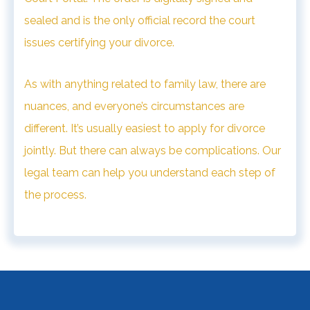
sealed and is the only official record the court
issues certifying your divorce.
As with anything related to family law, there are
nuances, and everyone’s circumstances are
different.
It’s usually easiest to apply for divorce
jointly. But there can always be complications. Our
legal team can help you understand each step of
the process.