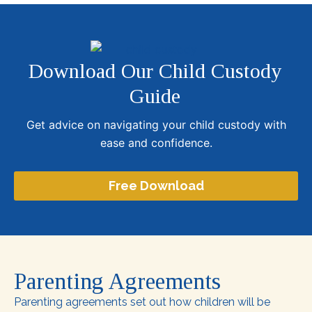
Download Our Child Custody
Guide
Get advice on navigating your child custody with
ease and confidence.
Free Download
Parenting Agreements
Parenting agreements set out how children will be