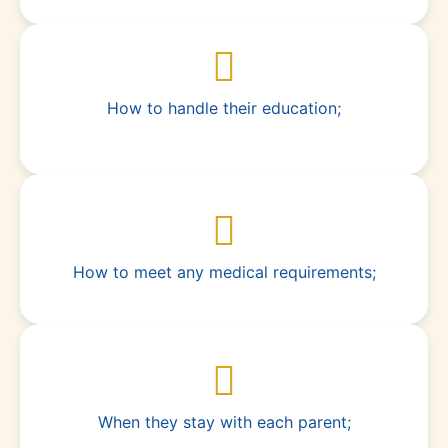
How to handle their education;
How to meet any medical requirements;
When they stay with each parent;