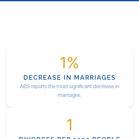
1
%
DECREASE IN MARRIAGES
ABS reports the most significant decrease in
marriages.
1