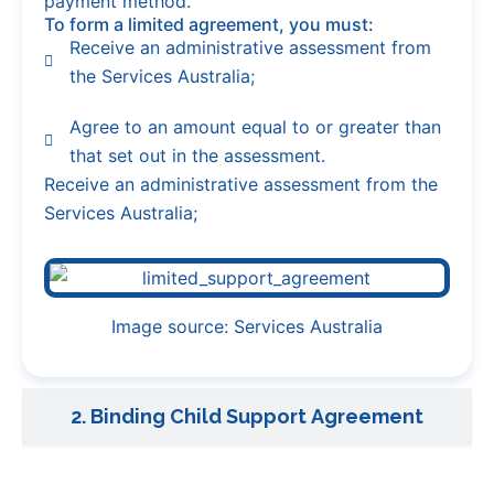
payment method.
To form a limited agreement, you must:
Receive an administrative assessment from
the Services Australia;
Agree to an amount equal to or greater than
that set out in the assessment.
Receive an administrative assessment from the
Services Australia;
Image source: Services Australia
2. Binding Child Support Agreement