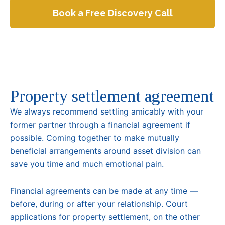
Book a Free Discovery Call
Property settlement agreement
We always recommend settling amicably with your
former partner through a financial agreement if
possible. Coming together to make mutually
beneficial arrangements around asset division can
save you time and much emotional pain.
Financial agreements can be made at any time —
before, during or after your relationship. Court
applications for property settlement, on the other