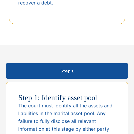
recover a debt.
Step 1
Step 1: Identify asset pool
The court must identify all the assets and
liabilities in the marital asset pool. Any
failure to fully disclose all relevant
information at this stage by either party