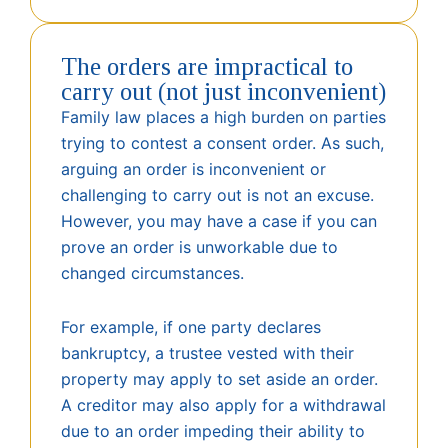
The orders are impractical to
carry out (not just inconvenient)
Family law places a high burden on parties
trying to contest a consent order. As such,
arguing an order is inconvenient or
challenging to carry out is not an excuse.
However, you may have a case if you can
prove an order is unworkable due to
changed circumstances.
For example, if one party declares
bankruptcy, a trustee vested with their
property may apply to set aside an order.
A creditor may also apply for a withdrawal
due to an order impeding their ability to