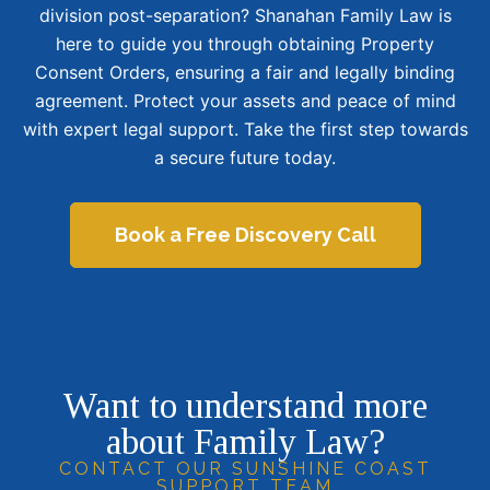
division post-separation? Shanahan Family Law is
here to guide you through obtaining Property
Consent Orders, ensuring a fair and legally binding
agreement. Protect your assets and peace of mind
with expert legal support. Take the first step towards
a secure future today.
Book a Free Discovery Call
Want to understand more
about Family Law?
CONTACT OUR SUNSHINE COAST
SUPPORT TEAM