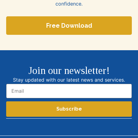
confidence.
Free Download
Join our newsletter!
Stay updated with our latest news and services.
Subscribe