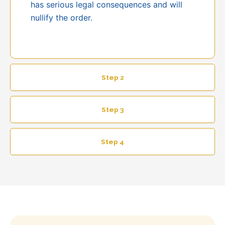
has serious legal consequences and will
nullify the order.
Step 2
Step 3
Step 4