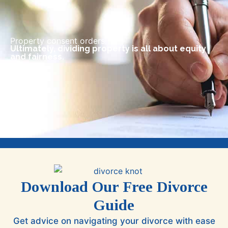
Property consent orders
Ultimately, dividing property is all about equity
and fairness.
Download Our Free Divorce
Guide
Get advice on navigating your divorce with ease