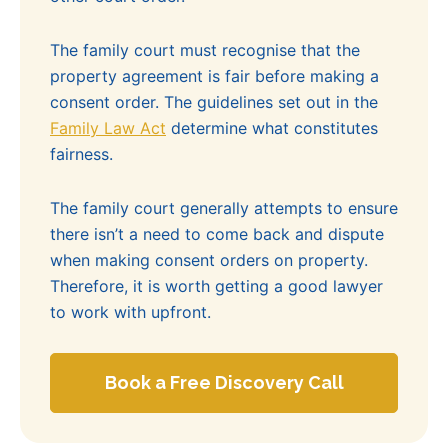
The family court must recognise that the
property agreement is fair before making a
consent order. The guidelines set out in the
Family Law Act
determine what constitutes
fairness.
The family court generally attempts to ensure
there isn’t a need to come back and dispute
when making consent orders on property.
Therefore, it is worth getting a good lawyer
to work with upfront.
Book a Free Discovery Call