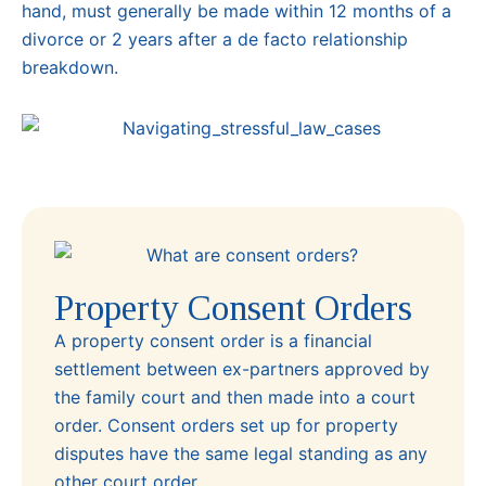
hand, must generally be made within 12 months of a
divorce or 2 years after a de facto relationship
breakdown.
Property Consent Orders
A property consent order is a financial
settlement between ex-partners approved by
the family court and then made into a court
order. Consent orders set up for property
disputes have the same legal standing as any
other court order.