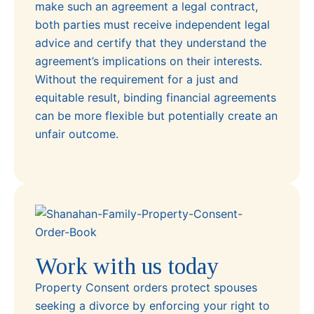
make such an agreement a legal contract,
both parties must receive independent legal
advice and certify that they understand the
agreement’s implications on their interests.
Without the requirement for a just and
equitable result, binding financial agreements
can be more flexible but potentially create an
unfair outcome.
Work with us today
Property Consent orders protect spouses
seeking a divorce by enforcing your right to