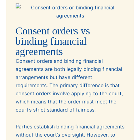
Consent orders vs
binding financial
agreements
Consent orders and binding financial
agreements are both legally binding financial
arrangements but have different
requirements. The primary difference is that
consent orders involve applying to the court,
which means that the order must meet the
court’s strict standard of fairness.
Parties establish binding financial agreements
without the court’s oversight. However, to