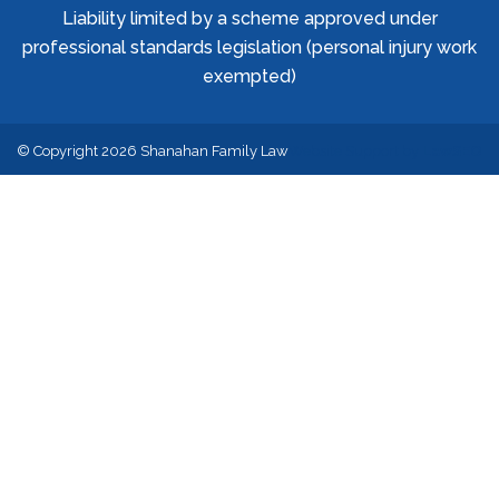
Liability limited by a scheme approved under
professional standards legislation (personal injury work
exempted)
© Copyright 2026 Shanahan Family Law
Website Support by
LawSEO