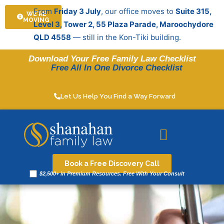
Skip
From
Friday 3 July
, our office moves to
Suite 315,
WE'RE
to
MOVING
Level 3, Tower 2, 55 Plaza Parade, Maroochydore
content
QLD 4558
— still in the Kon-Tiki building.
Download Your Free Family Law Checklist
Free All In One Divorce Checklist
Let Us Help You Find a Way Forward
Legal resources
Book a Free Discovery Call
$2,500+ in Premium Resources. Free With Your Consult