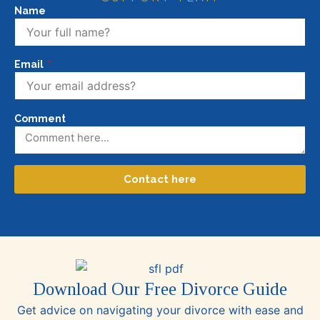
Name
Email
Comment
Contact here
Download Our Free Divorce Guide
Get advice on navigating your divorce with ease and