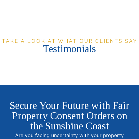
TAKE A LOOK AT WHAT OUR CLIENTS SAY
Testimonials
Secure Your Future with Fair
Property Consent Orders on
the Sunshine Coast
Are you facing uncertainty with your property