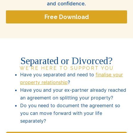
and confidence.
Free Download
Separated or Divorced?
WE’RE HERE TO SUPPORT YOU
Have you separated and need to
finalise your
property relationship
?
Have you and your ex-partner already reached
an agreement on splitting your property?
Do you need to document the agreement so
you can move forward with your life
separately?