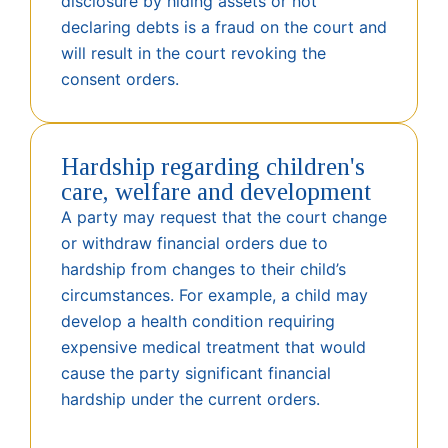
disclosure by hiding assets or not
declaring debts is a fraud on the court and
will result in the court revoking the
consent orders.
Hardship regarding children's
care, welfare and development
A party may request that the court change
or withdraw financial orders due to
hardship from changes to their child’s
circumstances. For example, a child may
develop a health condition requiring
expensive medical treatment that would
cause the party significant financial
hardship under the current orders.