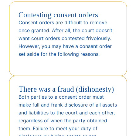
Contesting consent orders
Consent orders are difficult to remove
once granted. After all, the court doesn’t
want court orders contested frivolously.
However, you may have a consent order
set aside for the following reasons.
There was a fraud (dishonesty)
Both parties to a consent order must
make full and frank disclosure of all assets
and liabilities to the court and each other,
regardless of when the party obtained
them. Failure to meet your duty of