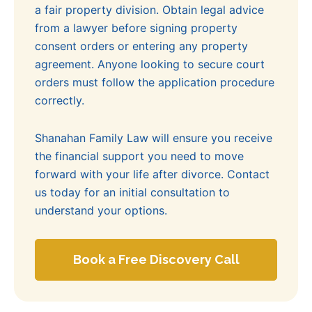
a fair property division. Obtain legal advice
from a lawyer before signing property
consent orders or entering any property
agreement. Anyone looking to secure court
orders must follow the application procedure
correctly.
Shanahan Family Law will ensure you receive
the financial support you need to move
forward with your life after divorce. Contact
us today for an initial consultation to
understand your options.
Book a Free Discovery Call