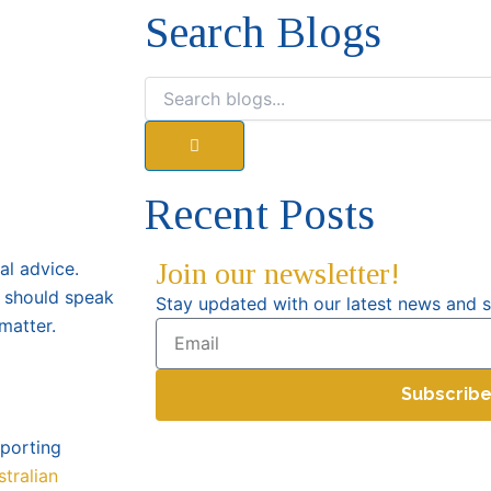
Search Blogs
Search
Recent Posts
Join our newsletter!
gal advice.
 should speak
Stay updated with our latest news and s
matter.
Email
Subscrib
pporting
stralian