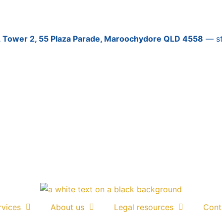
3, Tower 2, 55 Plaza Parade, Maroochydore QLD 4558
— sti
rvices
About us
Legal resources
Cont