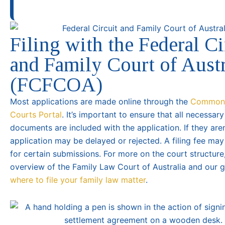
Filing with the Federal Ci
and Family Court of Austr
(FCFCOA)
Most applications are made online through the
Common
Courts Portal
. It’s important to ensure that all necessar
documents are included with the application. If they aren
application may be delayed or rejected. A filing fee ma
for certain submissions. For more on the court structure
overview of the Family Law Court of Australia and our 
where to file your family law matter
.