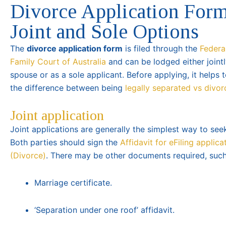
Divorce Application Form
Joint and Sole Options
The
divorce application form
is filed through the
Federa
Family Court of Australia
and can be lodged either jointl
spouse or as a sole applicant. Before applying, it helps
the difference between being
legally separated vs divo
Joint application
Joint applications are generally the simplest way to see
Both parties should sign the
Affidavit for eFiling applica
(Divorce)
. There may be other documents required, such
Marriage certificate.
‘Separation under one roof’ affidavit.