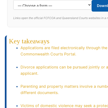
Downl
Links open the official FCFCOA and Queensland Courts websites in a 
Key takeaways
Applications are filed electronically through the
Commonwealth Courts Portal.
Divorce applications can be pursued jointly or a
applicant.
Parenting and property matters involve a numb
different documents.
Victims of domestic violence may seek a protec