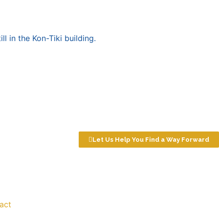
ll in the Kon-Tiki building.
Let Us Help You Find a Way Forward
act