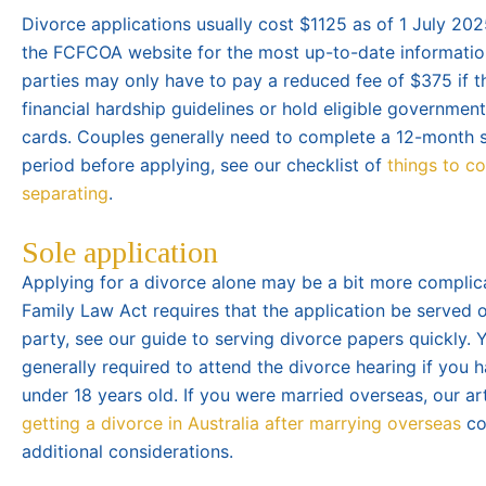
Divorce applications usually cost $1125 as of 1 July 202
the FCFCOA website for the most up-to-date informatio
parties may only have to pay a reduced fee of $375 if 
financial hardship guidelines or hold eligible governmen
cards. Couples generally need to complete a 12-month 
period before applying, see our checklist of
things to c
separating
.
Sole application
Applying for a divorce alone may be a bit more complic
Family Law Act requires that the application be served 
party, see our guide to serving divorce papers quickly. Y
generally required to attend the divorce hearing if you h
under 18 years old. If you were married overseas, our ar
getting a divorce in Australia after marrying overseas
co
additional considerations.