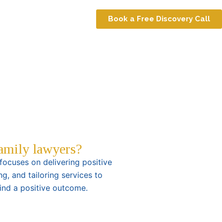
Book a Free Discovery Call
family lawyers?
ocuses on delivering positive
ng, and tailoring services to
find a positive outcome.