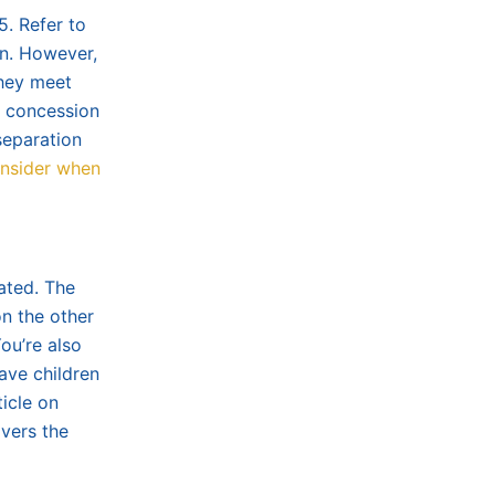
5. Refer to
n. However,
they meet
t concession
separation
onsider when
ated. The
on the other
ou’re also
ave children
ticle on
vers the