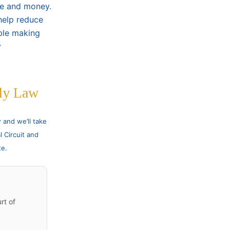
me and money.
help reduce
uble making
y
ly Law
and we’ll take
l Circuit and
te.
rt of