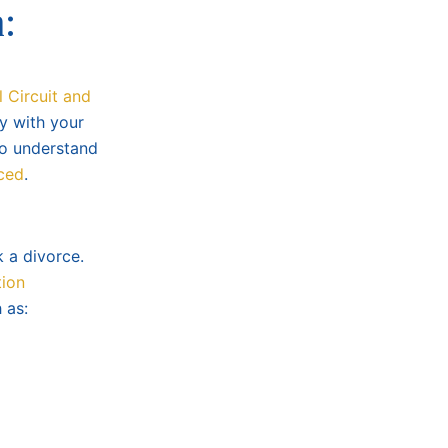
:
l Circuit and
y with your
 to understand
rced
.
k a divorce.
tion
 as: