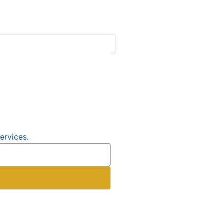
ervices.
e