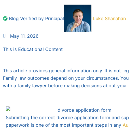
Blog Verified by Principal
Luke Shanahan
May 11, 2026
This is Educational Content
This article provides general information only. It is not le
Family law outcomes depend on your circumstances. You
with a family lawyer before making decisions about your 
Submitting the correct divorce application form and su
paperwork is one of the most important steps in any
Au