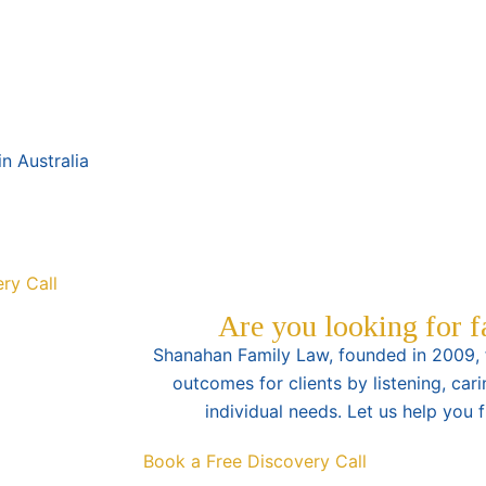
n Australia
ry Call
Are you looking for 
Shanahan Family Law, founded in 2009, f
outcomes for clients by listening, cari
individual needs. Let us help you 
Book a Free Discovery Call