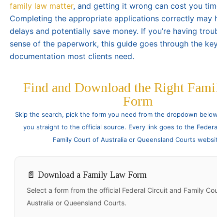
family law matter
, and getting it wrong can cost you ti
Completing the appropriate applications correctly may 
delays and potentially save money. If you’re having tro
sense of the paperwork, this guide goes through the ke
documentation most clients need.
Find and Download the Right Fami
Form
Skip the search, pick the form you need from the dropdown below 
you straight to the official source. Every link goes to the Federa
Family Court of Australia or Queensland Courts websi
📄 Download a Family Law Form
Select a form from the official Federal Circuit and Family Cou
Australia or Queensland Courts.