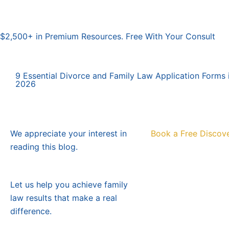
$2,500+ in Premium Resources. Free With Your Consult
9 Essential Divorce and Family Law Application Forms i
2026
We appreciate your interest in
Book a Free Discove
reading this blog.
Let us help you achieve family
law results that make a real
difference.