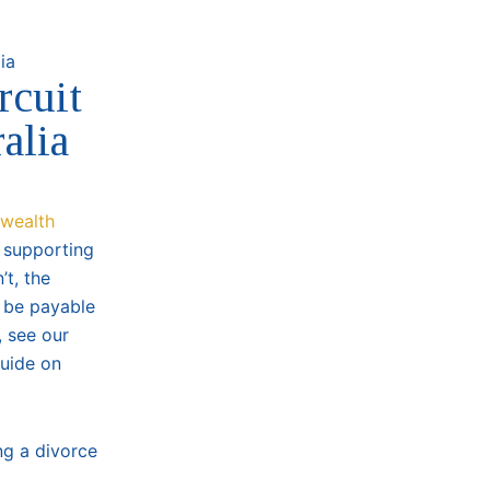
rcuit
alia
wealth
y supporting
’t, the
y be payable
, see our
guide on