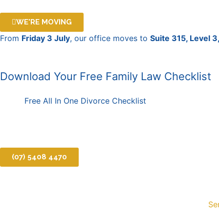
Skip
to
WE'RE MOVING
content
From
Friday 3 July
, our office moves to
Suite 315, Level 
Download Your Free Family Law Checklist
Free All In One Divorce Checklist
(07) 5408 4470
Se