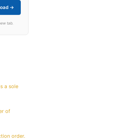
oad →
new tab.
s a sole
er of
tion order.