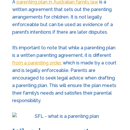
A
parenting plan in Australian family law
is a
written agreement that sets out the parenting
arrangements for children. It is not legally
enforceable but can be used as evidence of a
parent’s intentions if there are later disputes.
It’s important to note that while a parenting plan
is a written parenting agreement, it is different
from a parenting order
, which is made by a court
and is legally enforceable. Parents are
encouraged to seek legal advice when drafting
a parenting plan. This will ensure the plan meets
their family’s needs and satisfies their parental
responsibility.