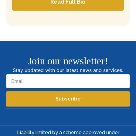
Read Full Bio
Join our newsletter!
Stay updated with our latest news and services.
Subscribe
Liability limited by a scheme approved under