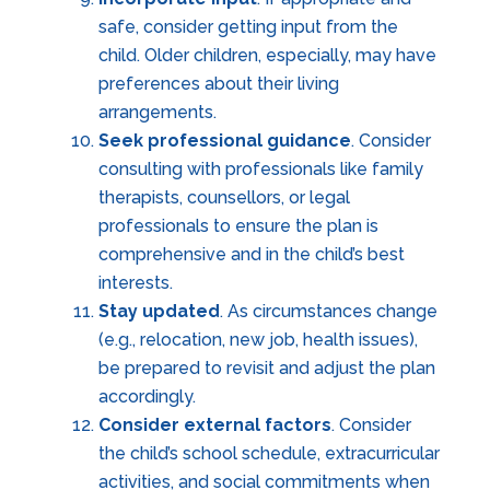
safe, consider getting input from the
child. Older children, especially, may have
preferences about their living
arrangements.
Seek professional guidance
. Consider
consulting with professionals like family
therapists, counsellors, or legal
professionals to ensure the plan is
comprehensive and in the child’s best
interests.
Stay updated
. As circumstances change
(e.g., relocation, new job, health issues),
be prepared to revisit and adjust the plan
accordingly.
Consider external factors
. Consider
the child’s school schedule, extracurricular
activities, and social commitments when