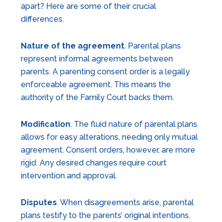
apart? Here are some of their crucial
differences.
Nature of the agreement
. Parental plans
represent informal agreements between
parents. A parenting consent order is a legally
enforceable agreement. This means the
authority of the Family Court backs them.
Modification
. The fluid nature of parental plans
allows for easy alterations, needing only mutual
agreement. Consent orders, however, are more
rigid. Any desired changes require court
intervention and approval.
Disputes
. When disagreements arise, parental
plans testify to the parents’ original intentions.