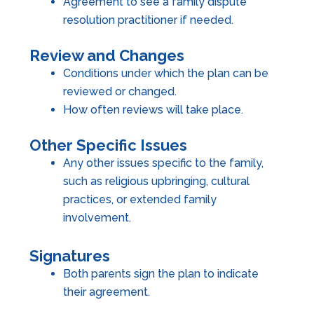
Agreement to see a family dispute
resolution practitioner if needed.
Review and Changes
Conditions under which the plan can be
reviewed or changed.
How often reviews will take place.
Other Specific Issues
Any other issues specific to the family,
such as religious upbringing, cultural
practices, or extended family
involvement.
Signatures
Both parents sign the plan to indicate
their agreement.