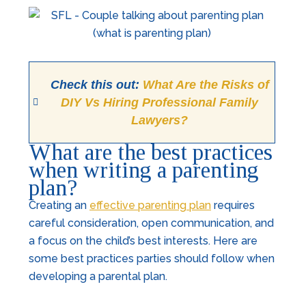
Check this out:
What Are the Risks of
DIY Vs Hiring Professional Family
Lawyers?
What are the best practices
when writing a parenting
plan?
Creating an
effective parenting plan
requires
careful consideration, open communication, and
a focus on the child’s best interests. Here are
some best practices parties should follow when
developing a parental plan.