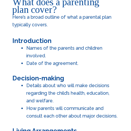
What does a parenting
plan cover?
Here’s a broad outline of what a parental plan
typically covers.
Introduction
Names of the parents and children
involved.
Date of the agreement.
Decision-making
Details about who will make decisions
regarding the child’s health, education,
and welfare.
How parents will communicate and
consult each other about major decisions.
Living Arrangements