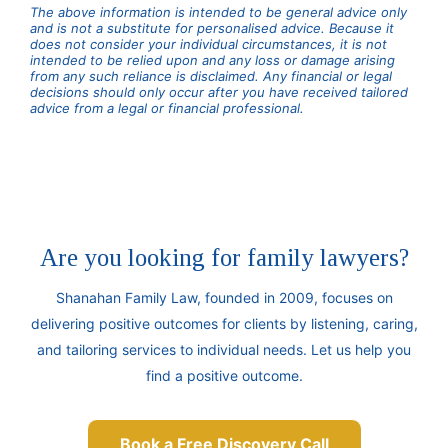
The above information is intended to be general advice only
and is not a substitute for personalised advice. Because it
does not consider your individual circumstances, it is not
intended to be relied upon and any loss or damage arising
from any such reliance is disclaimed. Any financial or legal
decisions should only occur after you have received tailored
advice from a legal or financial professional.
Are you looking for family lawyers?
Shanahan Family Law, founded in 2009, focuses on
delivering positive outcomes for clients by listening, caring,
and tailoring services to individual needs. Let us help you
find a positive outcome.
Book a Free Discovery Call