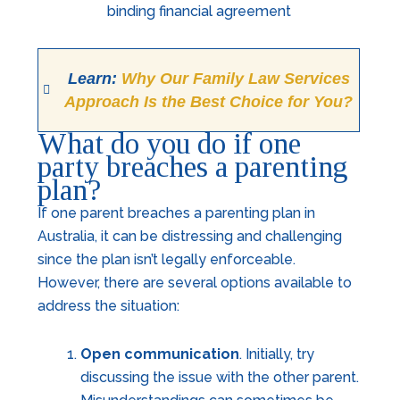
Learn:
Why Our Family Law Services
Approach Is the Best Choice for You?
What do you do if one
party breaches a parenting
plan?
If one parent breaches a parenting plan in
Australia, it can be distressing and challenging
since the plan isn’t legally enforceable.
However, there are several options available to
address the situation:
Open communication
. Initially, try
discussing the issue with the other parent.