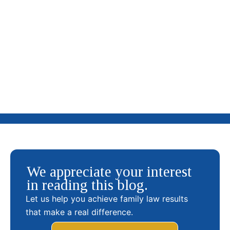
What Is a Parenting Plan and How It Benefits Your
Children? (Guide to Child’s Best Interest)
We appreciate your interest
in reading this blog.
Let us help you achieve family law results
that make a real difference.