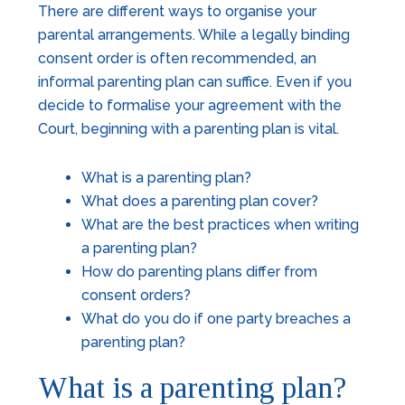
There are different ways to organise your
parental arrangements. While a legally binding
consent order is often recommended, an
informal parenting plan can suffice. Even if you
decide to formalise your agreement with the
Court, beginning with a parenting plan is vital.
What is a parenting plan?
What does a parenting plan cover?
What are the best practices when writing
a parenting plan?
How do parenting plans differ from
consent orders?
What do you do if one party breaches a
parenting plan?
What is a parenting plan?