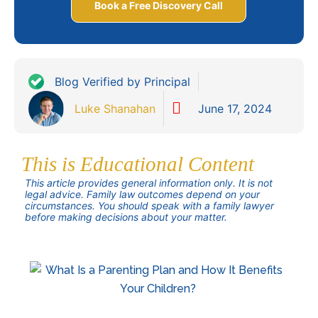
Book a Free Discovery Call
Blog Verified by Principal
Luke Shanahan
June 17, 2024
This is Educational Content
This article provides general information only. It is not
legal advice. Family law outcomes depend on your
circumstances. You should speak with a family lawyer
before making decisions about your matter.