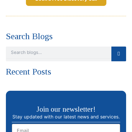
Search Blogs
Search
Recent Posts
Join our newsletter!
Stay updated with our latest news and services.
Email