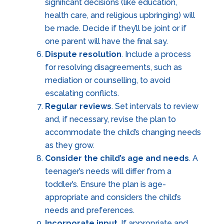
significant decisions (like education,
health care, and religious upbringing) will
be made. Decide if they’ll be joint or if
one parent will have the final say.
Dispute resolution
. Include a process
for resolving disagreements, such as
mediation or counselling, to avoid
escalating conflicts.
Regular reviews
. Set intervals to review
and, if necessary, revise the plan to
accommodate the child’s changing needs
as they grow.
Consider the child’s age and needs
. A
teenager’s needs will differ from a
toddler’s. Ensure the plan is age-
appropriate and considers the child’s
needs and preferences.
Incorporate input
. If appropriate and