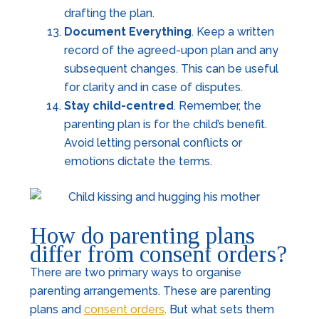
drafting the plan.
Document Everything
. Keep a written
record of the agreed-upon plan and any
subsequent changes. This can be useful
for clarity and in case of disputes.
Stay child-centred
. Remember, the
parenting plan is for the child’s benefit.
Avoid letting personal conflicts or
emotions dictate the terms.
How do parenting plans
differ from consent orders?
There are two primary ways to organise
parenting arrangements. These are parenting
plans and
consent orders
. But what sets them