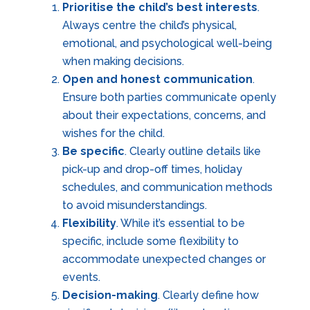
Prioritise the child’s best interests
.
Always centre the child’s physical,
emotional, and psychological well-being
when making decisions.
Open and honest communication
.
Ensure both parties communicate openly
about their expectations, concerns, and
wishes for the child.
Be specific
. Clearly outline details like
pick-up and drop-off times, holiday
schedules, and communication methods
to avoid misunderstandings.
Flexibility
. While it’s essential to be
specific, include some flexibility to
accommodate unexpected changes or
events.
Decision-making
. Clearly define how