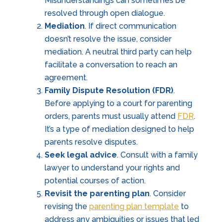
Misunderstandings can sometimes be
resolved through open dialogue.
Mediation
. If direct communication
doesn’t resolve the issue, consider
mediation. A neutral third party can help
facilitate a conversation to reach an
agreement.
Family Dispute Resolution (FDR)
.
Before applying to a court for parenting
orders, parents must usually attend
FDR
.
It’s a type of mediation designed to help
parents resolve disputes.
Seek legal advice
. Consult with a family
lawyer to understand your rights and
potential courses of action.
Revisit the parenting plan
. Consider
revising the
parenting plan template
to
address any ambiguities or issues that led