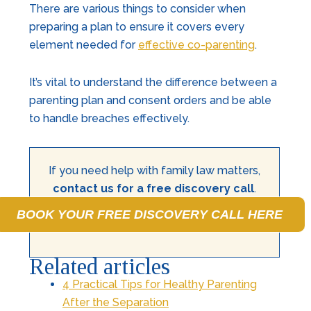
There are various things to consider when
preparing a plan to ensure it covers every
element needed for
effective co-parenting
.
It’s vital to understand the difference between a
parenting plan and consent orders and be able
to handle breaches effectively.
If you need help with family law matters,
contact us for a free discovery call
.
BOOK YOUR FREE DISCOVERY CALL HERE
Related articles
4 Practical Tips for Healthy Parenting
After the Separation