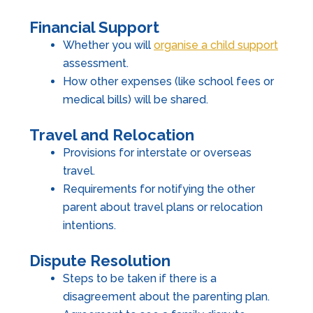
Financial Support
Whether you will
organise a child support
assessment.
How other expenses (like school fees or
medical bills) will be shared.
Travel and Relocation
Provisions for interstate or overseas
travel.
Requirements for notifying the other
parent about travel plans or relocation
intentions.
Dispute Resolution
Steps to be taken if there is a
disagreement about the parenting plan.