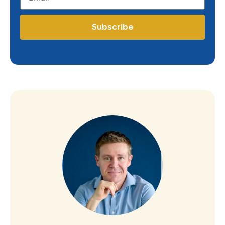
Subscribe