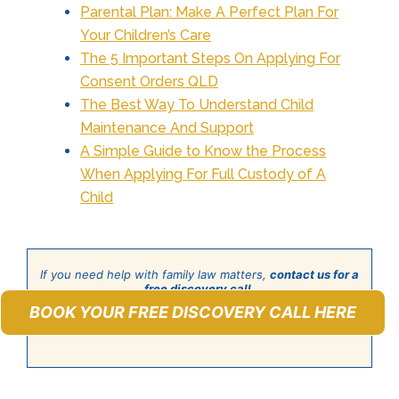
Parental Plan: Make A Perfect Plan For
Your Children’s Care
The 5 Important Steps On Applying For
Consent Orders QLD
The Best Way To Understand Child
Maintenance And Support
A Simple Guide to Know the Process
When Applying For Full Custody of A
Child
If you need help with family law matters,
contact us for a
free discovery call
.
BOOK YOUR FREE DISCOVERY CALL HERE