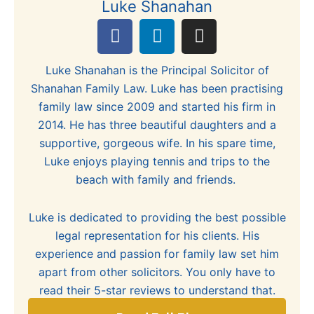
Luke Shanahan
F
L
I
a
i
n
c
n
s
Luke Shanahan is the Principal Solicitor of
e
k
t
Shanahan Family Law. Luke has been practising
b
e
a
family law since 2009 and started his firm in
o
d
g
2014. He has three beautiful daughters and a
o
i
r
supportive, gorgeous wife. In his spare time,
k
n
a
Luke enjoys playing tennis and trips to the
m
beach with family and friends.
Luke is dedicated to providing the best possible
legal representation for his clients. His
experience and passion for family law set him
apart from other solicitors. You only have to
read their 5-star reviews to understand that.