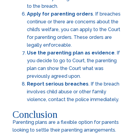
to the breach.
Apply for parenting orders
. If breaches
continue or there are concerns about the
child’s welfare, you can apply to the Court
for parenting orders. These orders are
legally enforceable.
Use the parenting plan as evidence
. If
you decide to go to Court, the parenting
plan can show the Court what was
previously agreed upon.
Report serious breaches
. If the breach
involves child abuse or other family
violence, contact the police immediately.
Conclusion
Parenting plans are a flexible option for parents
looking to settle their parenting arrangements.