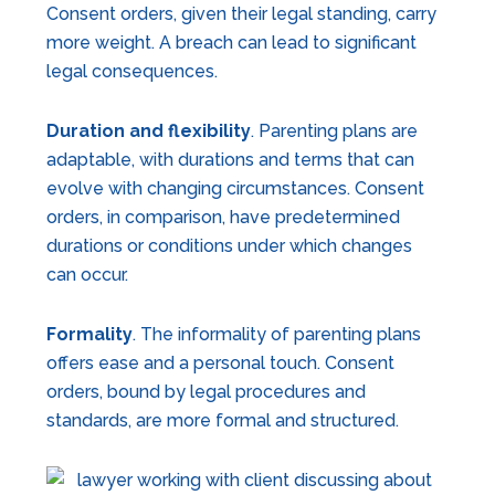
Consent orders, given their legal standing, carry
more weight. A breach can lead to significant
legal consequences.
Duration and flexibility
. Parenting plans are
adaptable, with durations and terms that can
evolve with changing circumstances. Consent
orders, in comparison, have predetermined
durations or conditions under which changes
can occur.
Formality
. The informality of parenting plans
offers ease and a personal touch. Consent
orders, bound by legal procedures and
standards, are more formal and structured.