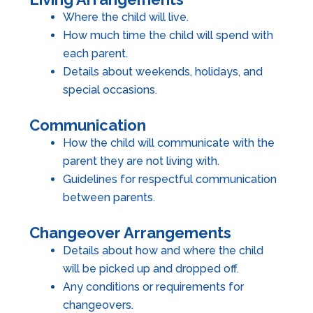
Where the child will live.
How much time the child will spend with
each parent.
Details about weekends, holidays, and
special occasions.
Communication
How the child will communicate with the
parent they are not living with.
Guidelines for respectful communication
between parents.
Changeover Arrangements
Details about how and where the child
will be picked up and dropped off.
Any conditions or requirements for
changeovers.