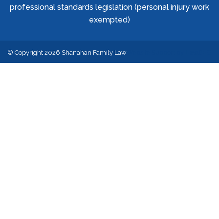
professional standards legislation (personal injury work
exempted)
© Copyright 2026 Shanahan Family Law
Website Support by
LawSEO