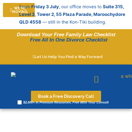
Skip
From
Friday 3 July
, our office moves to
Suite 315,
WE'RE
to
MOVING
Level 3, Tower 2, 55 Plaza Parade, Maroochydore
content
QLD 4558
— still in the Kon-Tiki building.
Download Your Free Family Law Checklist
Free All In One Divorce Checklist
Let Us Help You Find a Way Forward
Legal resources
Book a Free Discovery Call
$2,500+ in Premium Resources. Free With Your Consult