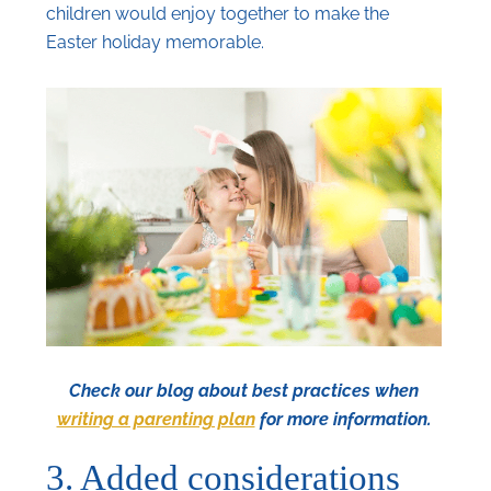
children would enjoy together to make the
Easter holiday memorable.
Check our blog about best practices when
writing a parenting plan
for more information.
3. Added considerations