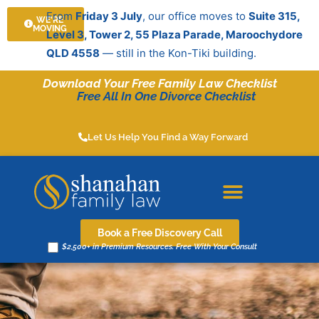
Skip
From
Friday 3 July
, our office moves to
Suite 315,
WE'RE
to
MOVING
Level 3, Tower 2, 55 Plaza Parade, Maroochydore
content
QLD 4558
— still in the Kon-Tiki building.
Download Your Free Family Law Checklist
Free All In One Divorce Checklist
Let Us Help You Find a Way Forward
Book a Free Discovery Call
$2,500+ in Premium Resources. Free With Your Consult