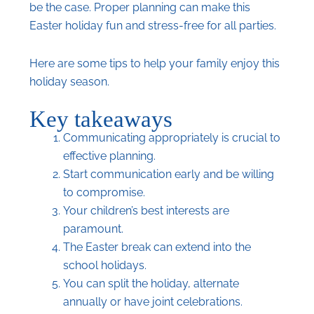
be the case. Proper planning can make this
Easter holiday fun and stress-free for all parties.
Here are some tips to help your family enjoy this
holiday season.
Key takeaways
Communicating appropriately is crucial to
effective planning.
Start communication early and be willing
to compromise.
Your children’s best interests are
paramount.
The Easter break can extend into the
school holidays.
You can split the holiday, alternate
annually or have joint celebrations.