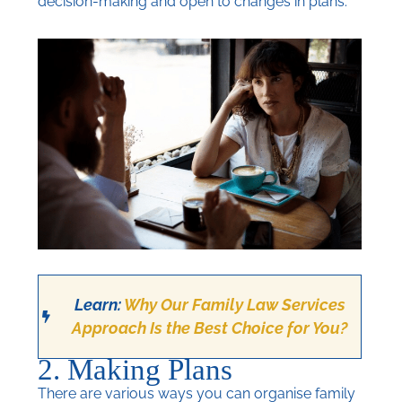
decision-making and open to changes in plans.
Learn:
Why Our Family Law Services
Approach Is the Best Choice for You?
2. Making Plans
There are various ways you can organise family