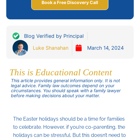
Book a Free Discovery Call
Blog Verified by Principal
Luke Shanahan
March 14, 2024
This is Educational Content
This article provides general information only. It is not
legal advice. Family law outcomes depend on your
circumstances. You should speak with a family lawyer
before making decisions about your matter.
The Easter holidays should be a time for families
to celebrate. However, if you’re co-parenting, the
holidays can be stressful. But this doesn’t need to