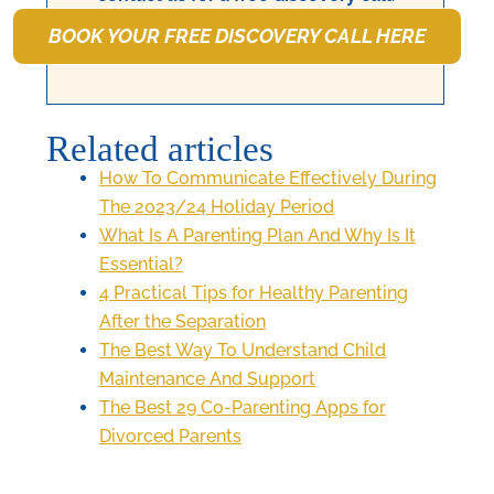
BOOK YOUR FREE DISCOVERY CALL HERE
Related articles
How To Communicate Effectively During
The 2023/24 Holiday Period
What Is A Parenting Plan And Why Is It
Essential?
4 Practical Tips for Healthy Parenting
After the Separation
The Best Way To Understand Child
Maintenance And Support
The Best 29 Co-Parenting Apps for
Divorced Parents