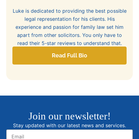
Luke is dedicated to providing the best possible
legal representation for his clients. His
experience and passion for family law set him
apart from other solicitors. You only have to
read their 5-star reviews to understand that.
Read Full Bio
Join our newsletter!
Stay updated with our latest news and services.