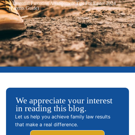
3 Essential Parenting Arrangement Tips For Easter 2024
(Parents Guide)
We appreciate your interest
in reading this blog.
Let us help you achieve family law results
that make a real difference.