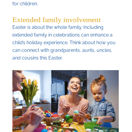
for children.
Extended family involvement
Easter is about the whole family. Including
extended family in celebrations can enhance a
child’s holiday experience. Think about how you
can connect with grandparents, aunts, uncles,
and cousins this Easter.