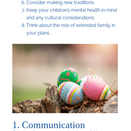
Consider making new traditions.
Keep your children’s mental health in mind
and any cultural considerations.
Think about the role of extended family in
your plans.
1. Communication