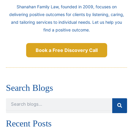
Shanahan Family Law, founded in 2009, focuses on
delivering positive outcomes for clients by listening, caring,
and tailoring services to individual needs. Let us help you
find a positive outcome.
Book a Free Discovery Call
Search Blogs
Search
Recent Posts