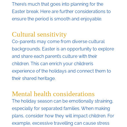
There’s much that goes into planning for the
Easter break. Here are further considerations to
ensure the period is smooth and enjoyable.
Cultural sensitivity
Co-parents may come from diverse cultural
backgrounds. Easter is an opportunity to explore
and share each parent’s culture with their
children. This can enrich your children’s
experience of the holidays and connect them to
their shared heritage.
Mental health considerations
The holiday season can be emotionally straining,
especially for separated families. When making
plans, consider how they will impact children. For
example, excessive travelling can cause stress