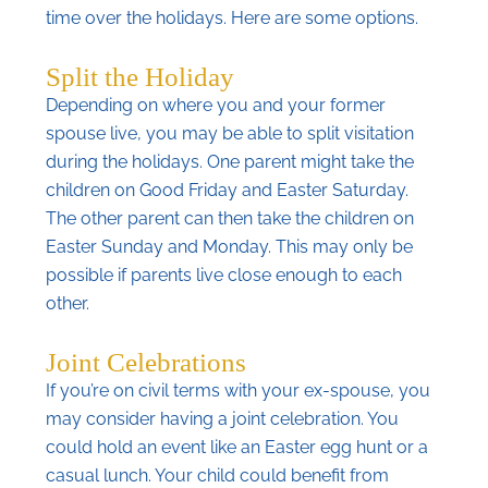
time over the holidays. Here are some options.
Split the Holiday
Depending on where you and your former
spouse live, you may be able to split visitation
during the holidays. One parent might take the
children on Good Friday and Easter Saturday.
The other parent can then take the children on
Easter Sunday and Monday. This may only be
possible if parents live close enough to each
other.
Joint Celebrations
If you’re on civil terms with your ex-spouse, you
may consider having a joint celebration. You
could hold an event like an Easter egg hunt or a
casual lunch. Your child could benefit from