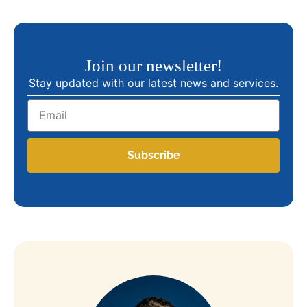
Join our newsletter!
Stay updated with our latest news and services.
Email
Subscribe