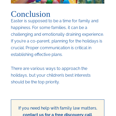
Conclusion
Easter is supposed to be a time for family and
happiness. For some families, it can be a
challenging and emotionally draining experience.
If you’re a co-parent, planning for the holidays is
crucial. Proper communication is critical in
establishing effective plans.
There are various ways to approach the
holidays, but your children’s best interests
should be the top priority.
If you need help with family law matters,
contact us for a free discovery call
.