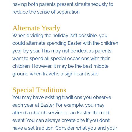
having both parents present simultaneously to
reduce the sense of separation.
Alternate Yearly
When dividing the holiday isn’t possible, you
could alternate spending Easter with the children
year by year. This may not be ideal as parents
want to spend all special occasions with their
children. However, it may be the best middle
ground when travel is a significant issue.
Special Traditions
You may have existing traditions you observe
each year at Easter. For example, you may
attend a church service or an Easter-themed
event. You can always create one if you don’t
have a set tradition. Consider what you and your