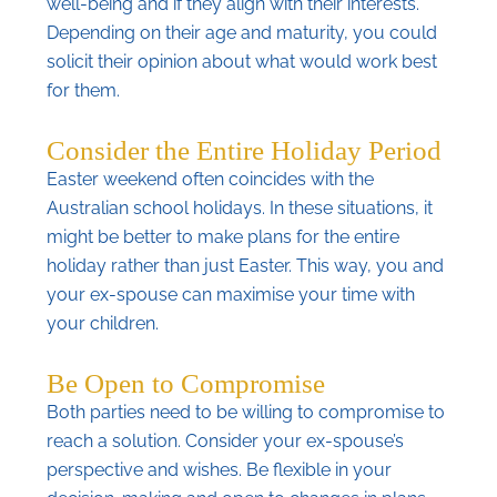
well-being and if they align with their interests.
Depending on their age and maturity, you could
solicit their opinion about what would work best
for them.
Consider the Entire Holiday Period
Easter weekend often coincides with the
Australian school holidays. In these situations, it
might be better to make plans for the entire
holiday rather than just Easter. This way, you and
your ex-spouse can maximise your time with
your children.
Be Open to Compromise
Both parties need to be willing to compromise to
reach a solution. Consider your ex-spouse’s
perspective and wishes. Be flexible in your