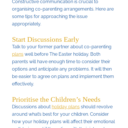
Constructive communication is crucial to
organising co-parenting arrangements. Here are
some tips for approaching the issue
appropriately.
Start Discussions Early
Talk to your former partner about co-parenting
plans
well before The Easter holiday. Both
parents will have enough time to consider their
options and anticipate any problems. It will then
be easier to agree on plans and implement them
effectively.
Prioritise the Children’s Needs
Discussions about
holiday plans
should revolve
around what’s best for your children. Consider
how your holiday plans will affect their emotional