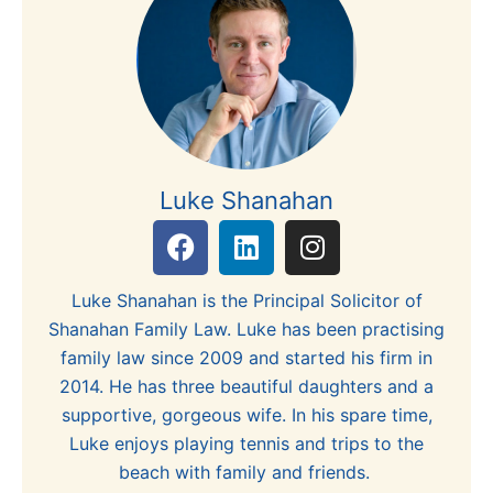
Luke Shanahan
F
L
I
a
i
n
c
n
s
Luke Shanahan is the Principal Solicitor of
e
k
t
Shanahan Family Law. Luke has been practising
b
e
a
family law since 2009 and started his firm in
o
d
g
2014. He has three beautiful daughters and a
o
i
r
supportive, gorgeous wife. In his spare time,
k
n
a
Luke enjoys playing tennis and trips to the
m
beach with family and friends.