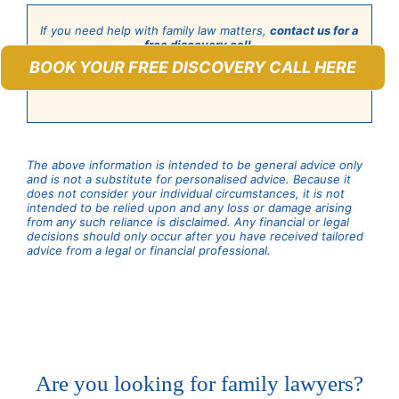
If you need help with family law matters,
contact us for a
free discovery call
.
BOOK YOUR FREE DISCOVERY CALL HERE
The above information is intended to be general advice only
and is not a substitute for personalised advice. Because it
does not consider your individual circumstances, it is not
intended to be relied upon and any loss or damage arising
from any such reliance is disclaimed. Any financial or legal
decisions should only occur after you have received tailored
advice from a legal or financial professional.
Are you looking for family lawyers?