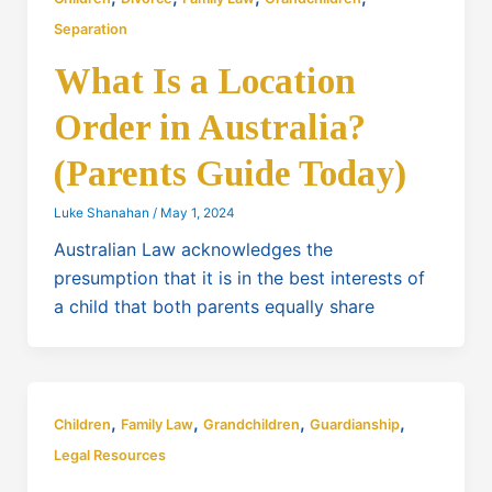
Separation
What Is a Location
Order in Australia?
(Parents Guide Today)
Luke Shanahan
/
May 1, 2024
Australian Law acknowledges the
presumption that it is in the best interests of
a child that both parents equally share
,
,
,
,
Children
Family Law
Grandchildren
Guardianship
Legal Resources