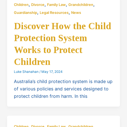
,
,
,
,
Children
Divorce
Family Law
Grandchildren
,
,
Guardianship
Legal Resources
News
Discover How the Child
Protection System
Works to Protect
Children
Luke Shanahan
/
May 17, 2024
Australia’s child protection system is made up
of various policies and services designed to
protect children from harm. In this
,
,
,
,
Children
Divorce
Family Law
Grandchildren