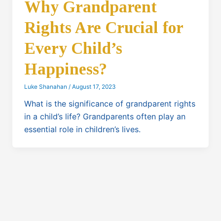
Why Grandparent
Rights Are Crucial for
Every Child’s
Happiness?
Luke Shanahan
/
August 17, 2023
What is the significance of grandparent rights
in a child’s life? Grandparents often play an
essential role in children’s lives.