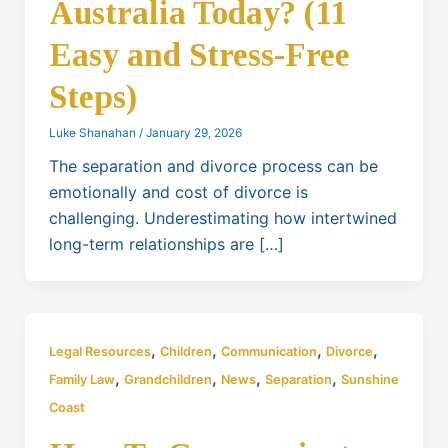
Australia Today? (11
Easy and Stress-Free
Steps)
Luke Shanahan
/
January 29, 2026
The separation and divorce process can be
emotionally and cost of divorce is
challenging. Underestimating how intertwined
long-term relationships are […]
,
,
,
,
Legal Resources
Children
Communication
Divorce
,
,
,
,
Family Law
Grandchildren
News
Separation
Sunshine
Coast