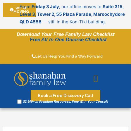
Skip
From
Friday 3 July
, our office moves to
Suite 315,
WE'RE
to
MOVING
Level 3, Tower 2, 55 Plaza Parade, Maroochydore
content
QLD 4558
— still in the Kon-Tiki building.
Download Your Free Family Law Checklist
Free All In One Divorce Checklist
Let Us Help You Find a Way Forward
Legal resources
Book a Free Discovery Call
$2,500+ in Premium Resources. Free With Your Consult