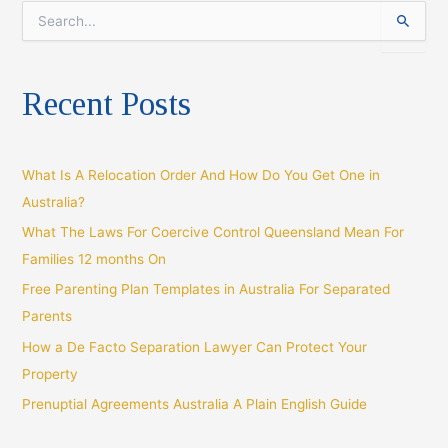
S
e
a
r
Recent Posts
c
h
f
o
What Is A Relocation Order And How Do You Get One in
r
:
Australia?
What The Laws For Coercive Control Queensland Mean For
Families 12 months On
Free Parenting Plan Templates in Australia For Separated
Parents
How a De Facto Separation Lawyer Can Protect Your
Property
Prenuptial Agreements Australia A Plain English Guide