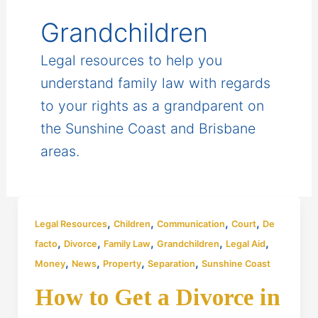
Grandchildren
Legal resources to help you
understand family law with regards
to your rights as a grandparent on
the Sunshine Coast and Brisbane
areas.
,
,
,
,
Legal Resources
Children
Communication
Court
De
,
,
,
,
,
facto
Divorce
Family Law
Grandchildren
Legal Aid
,
,
,
,
Money
News
Property
Separation
Sunshine Coast
How to Get a Divorce in