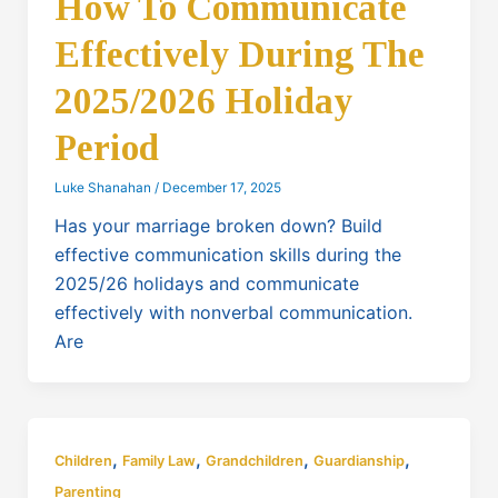
How To Communicate
Effectively During The
2025/2026 Holiday
Period
Luke Shanahan
/
December 17, 2025
Has your marriage broken down? Build
effective communication skills during the
2025/26 holidays and communicate
effectively with nonverbal communication.
Are
,
,
,
,
Children
Family Law
Grandchildren
Guardianship
Parenting