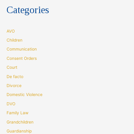
Categories
AVO
Children
Communication
Consent Orders
Court
De facto
Divorce
Domestic Violence
DVO
Family Law
Grandchildren
Guardianship