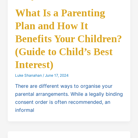
What Is a Parenting
Plan and How It
Benefits Your Children?
(Guide to Child’s Best
Interest)
Luke Shanahan
/
June 17, 2024
There are different ways to organise your
parental arrangements. While a legally binding
consent order is often recommended, an
informal