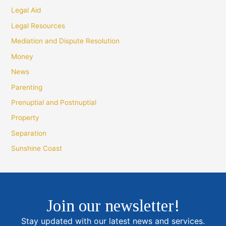
Legal Aid
Legal Resources
Mediation and Dispute Resolution
Money
News
Parenting
Prenuptial and Postnuptial
Property
Separation
Sunshine Coast
Join our newsletter!
Stay updated with our latest news and services.