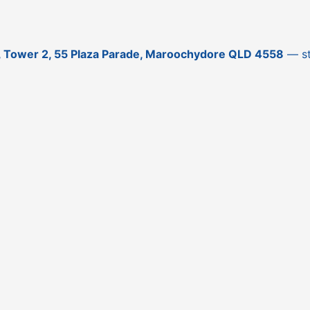
3, Tower 2, 55 Plaza Parade, Maroochydore QLD 4558
— sti