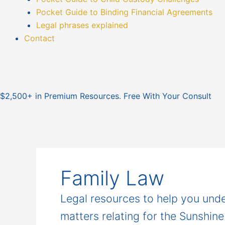
Pocket Guide to Binding Financial Agreements
Legal phrases explained
Contact
$2,500+ in Premium Resources. Free With Your Consult
Family Law
Legal resources to help you unde
matters relating for the Sunshin