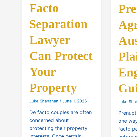
Facto
Pre
Separation
Ag
Lawyer
Aus
Can Protect
Pla
Your
Eng
Property
Gu
Luke Shanahan
/
June 1, 2026
Luke Sha
De facto couples are often
Prenupt
concerned about
one way
protecting their property
facto p
interests. Once certain
enforce