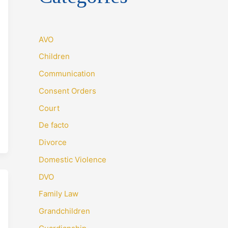
AVO
Children
Communication
Consent Orders
Court
De facto
Divorce
Domestic Violence
DVO
Family Law
Grandchildren