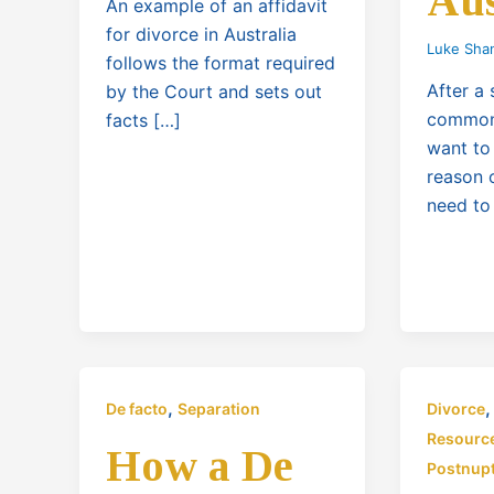
Aus
An example of an affidavit
for divorce in Australia
Luke Sha
follows the format required
After a 
by the Court and sets out
common 
facts […]
want to
reason 
need to
,
De facto
Separation
Divorce
Resourc
How a De
Postnupt