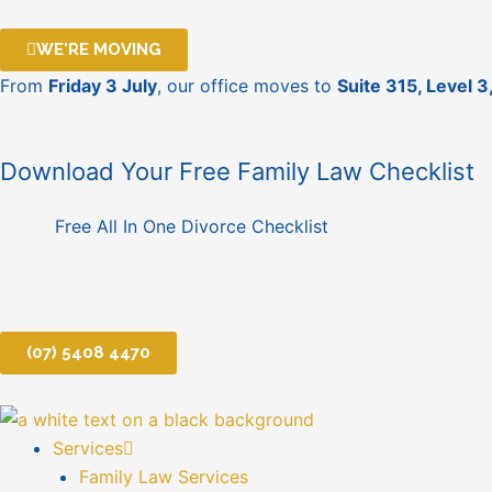
Skip
to
WE'RE MOVING
content
From
Friday 3 July
, our office moves to
Suite 315, Level 
Download Your Free Family Law Checklist
Free All In One Divorce Checklist
(07) 5408 4470
Services
Family Law Services