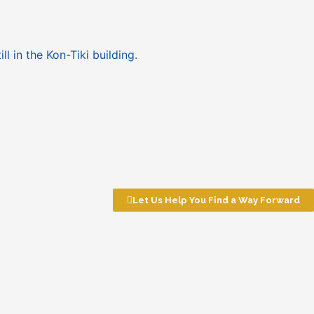
ll in the Kon-Tiki building.
Let Us Help You Find a Way Forward