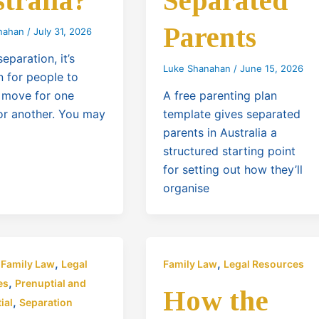
tralia?
Separated
Parents
nahan
/
July 31, 2026
separation, it’s
Luke Shanahan
/
June 15, 2026
for people to
 move for one
A free parenting plan
or another. You may
template gives separated
parents in Australia a
structured starting point
for setting out how they’ll
organise
,
,
,
Family Law
Legal
Family Law
Legal Resources
,
es
Prenuptial and
How the
,
ial
Separation