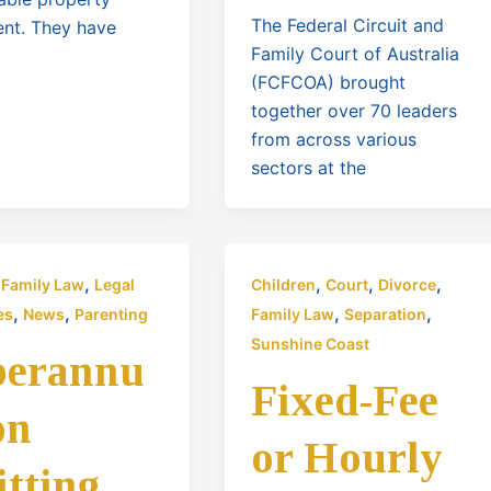
The Federal Circuit and
ent. They have
Family Court of Australia
(FCFCOA) brought
together over 70 leaders
from across various
sectors at the
,
,
,
,
,
Family Law
Legal
Children
Court
Divorce
,
,
,
,
es
News
Parenting
Family Law
Separation
Sunshine Coast
perannu
Fixed-Fee
on
or Hourly
itting