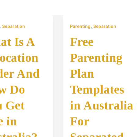
,
,
Separation
Parenting
Separation
t Is A
Free
ocation
Parenting
der And
Plan
w Do
Templates
 Get
in Australia
 in
For