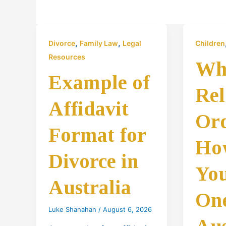
,
,
Divorce
Family Law
Legal
Children
Resources
Wha
Example of
Rel
Affidavit
Or
Format for
Ho
Divorce in
You
Australia
One
Luke Shanahan
/
August 6, 2026