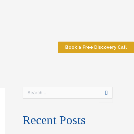
Book a Free Discovery Call
S
e
a
r
Recent Posts
c
h
f