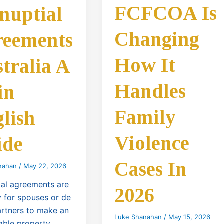
FCFCOA Is
nuptial
Changing
reements
How It
tralia A
Handles
in
Family
lish
Violence
ide
Cases In
nahan
/
May 22, 2026
ial agreements are
2026
 for spouses or de
artners to make an
Luke Shanahan
/
May 15, 2026
able property