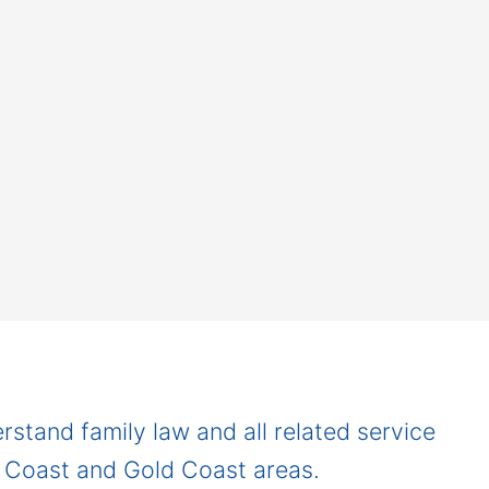
rstand family law and all related service
e Coast and Gold Coast areas.