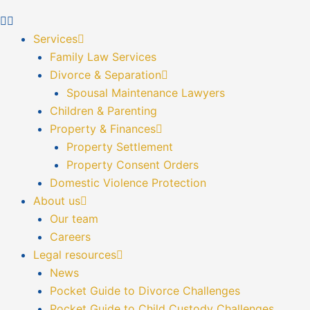
Services
Family Law Services
Divorce & Separation
Spousal Maintenance Lawyers
Children & Parenting
Property & Finances
Property Settlement
Property Consent Orders
Domestic Violence Protection
About us
Our team
Careers
Legal resources
News
Pocket Guide to Divorce Challenges
Pocket Guide to Child Custody Challenges