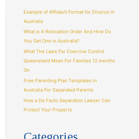
o
r
Example of Affidavit Format for Divorce in
:
Australia
What Is A Relocation Order And How Do
You Get One in Australia?
What The Laws For Coercive Control
Queensland Mean For Families 12 months
On
Free Parenting Plan Templates in
Australia For Separated Parents
How a De Facto Separation Lawyer Can
Protect Your Property
Categories