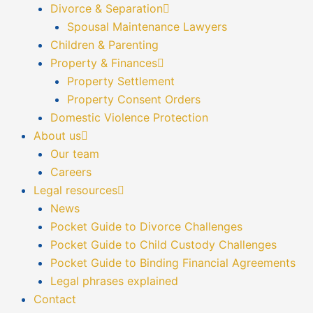
Divorce & Separation
Spousal Maintenance Lawyers
Children & Parenting
Property & Finances
Property Settlement
Property Consent Orders
Domestic Violence Protection
About us
Our team
Careers
Legal resources
News
Pocket Guide to Divorce Challenges
Pocket Guide to Child Custody Challenges
Pocket Guide to Binding Financial Agreements
Legal phrases explained
Contact