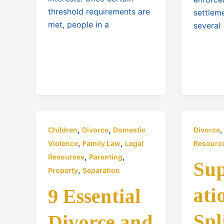
threshold requirements are
settlem
met, people in a
several
,
,
Children
Divorce
Domestic
Divorce
,
,
Violence
Family Law
Legal
Resourc
,
,
Resources
Parenting
Su
,
Property
Separation
ati
9 Essential
Spl
Divorce and