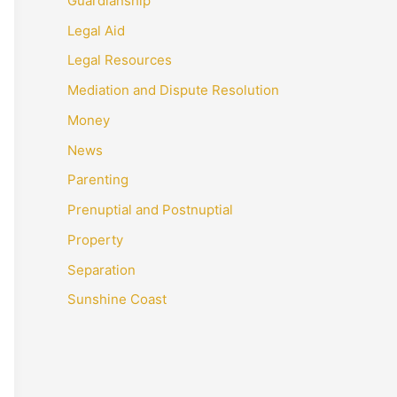
Guardianship
Legal Aid
Legal Resources
Mediation and Dispute Resolution
Money
News
Parenting
Prenuptial and Postnuptial
Property
Separation
Sunshine Coast