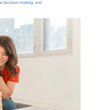
al decision-making; and