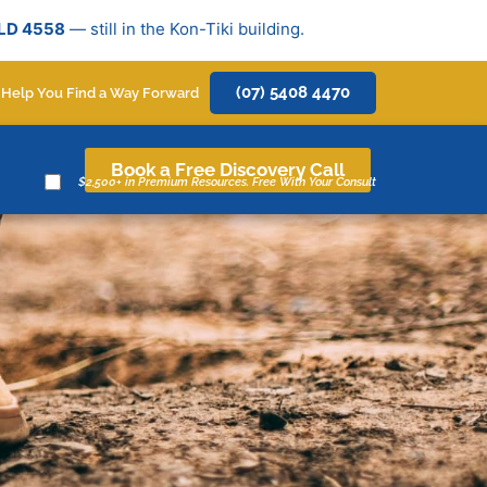
QLD 4558
— still in the Kon-Tiki building.
(07) 5408 4470
 Help You Find a Way Forward
Book a Free Discovery Call
$2,500+ in Premium Resources. Free With Your Consult