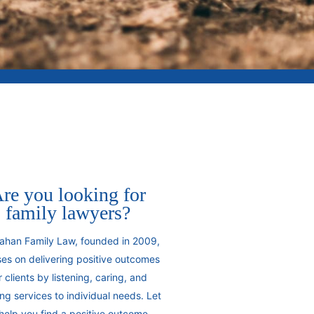
re you looking for
family lawyers?
ahan Family Law, founded in 2009,
es on delivering positive outcomes
r clients by listening, caring, and
ring services to individual needs. Let
help you find a positive outcome.