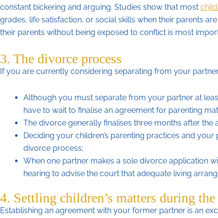
constant bickering and arguing. Studies show that most
child
grades, life satisfaction, or social skills when their parents a
their parents without being exposed to conflict is most importan
3. The divorce process
If you are currently considering separating from your partner
Although you must separate from your partner at lea
have to wait to finalise an agreement for parenting mat
The divorce generally finalises three months after the a
Deciding your children’s parenting practices and your 
divorce process;
When one partner makes a sole divorce application wi
hearing to advise the court that adequate living arrang
4. Settling children’s matters during the
Establishing an agreement with your former partner is an exce