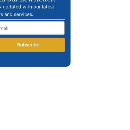
y updated with our latest
s and services.
l
Subscribe