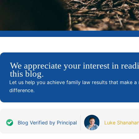
We appreciate your interest in read
this blog.
Let us help you achieve family law results that make a 
difference.
Blog Verified by Principal
Luke Shanaha