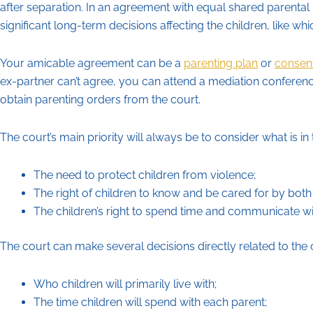
after separation. In an agreement with equal shared parental r
significant long-term decisions affecting the children, like whi
Your amicable agreement can be a
parenting plan
or
consen
ex-partner can’t agree, you can attend a mediation conference.
obtain parenting orders from the court.
The court’s main priority will always be to consider what is in 
The need to protect children from violence;
The right of children to know and be cared for by both
The children’s right to spend time and communicate wi
The court can make several decisions directly related to the c
Who children will primarily live with;
The time children will spend with each parent;