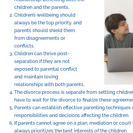
children and the parents.
Children’s wellbeing should
always be the top priority, and
parents should shield them
from disagreements or
conflicts.
Children can thrive post-
separation if they are not
exposed to parental conflict
and maintain loving
relationships with both parents.
The divorce process is separate from settling childre
have to wait for the divorce to finalize these agreeme
Parents can establish effective parenting techniques
responsibilities and decisions affecting the children.
If parents cannot agree on a plan, mediation or court
always prioritizes the best interests of the children.