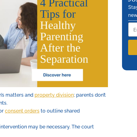
Sta
new
Emai
n’s matters and
property division
; parents don’t
nts.
 or
consent orders
to outline shared
 intervention may be necessary. The court