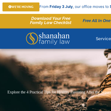
Skip
From
Friday 3 July
, our office moves to
WE'RE MOVING
to
content
Download Your Free
Free All In One
Family Law Checklist
Servic
Explore the 4 Practical Tips for Healthy Parenting After the Separ