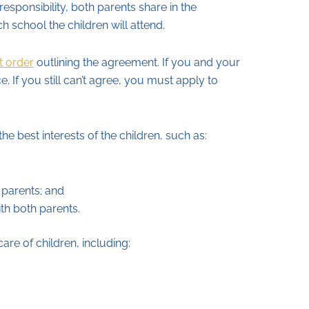
esponsibility, both parents share in the
ch school the children will attend.
t order
outlining the agreement. If you and your
 If you still can’t agree, you must apply to
the best interests of the children, such as:
 parents; and
th both parents.
are of children, including: