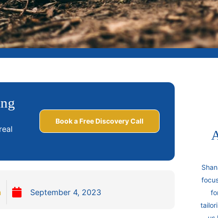
ing
Book a Free Discovery Call
real
A
Shan
focus
n
September 4, 2023
fo
tailo
us 