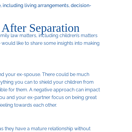
, including living arrangements, decision-
 After Separation
mily law matters, including children’s matters
 would like to share some insights into making
u and your ex-spouse. There could be much
thing you can to shield your children from
ible for them. A negative approach can impact
 you and your ex-partner focus on being great
feeling towards each other.
as they have a mature relationship without