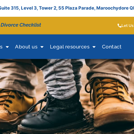
Suite 315, Level 3, Tower 2, 55 Plaza Parade, Maroochydore 
 Divorce Checklist
Let Us
es
About us
Legal resources
Contact
ation