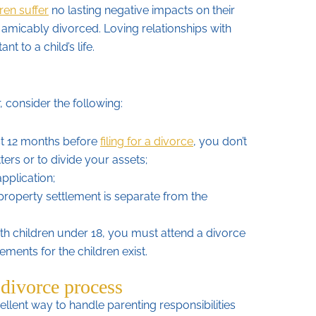
ren suffer
no lasting negative impacts on their
re amicably divorced. Loving relationships with
t to a child’s life.
, consider the following:
st 12 months before
filing for a divorce
, you don’t
ters or to divide your assets;
pplication;
property settlement is separate from the
th children under 18, you must attend a divorce
ements for the children exist.
 divorce process
llent way to handle parenting responsibilities