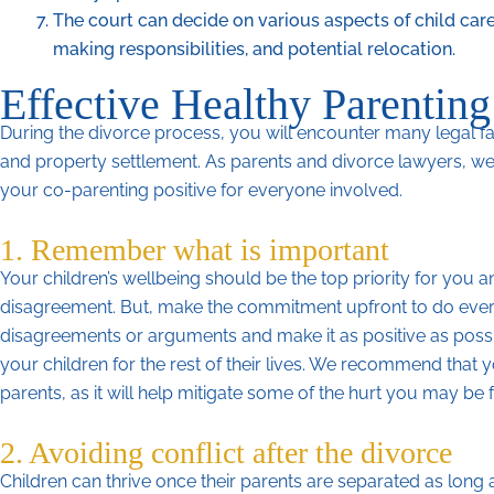
The court can decide on various aspects of child care
making responsibilities, and potential relocation.
Effective Healthy Parenting
During the divorce process, you will encounter many legal fa
and property settlement. As parents and divorce lawyers, we
your co-parenting positive for everyone involved.
1. Remember what is important
Your children’s wellbeing should be the top priority for yo
disagreement. But, make the commitment upfront to do every
disagreements or arguments and make it as positive as poss
your children for the rest of their lives. We recommend that
parents, as it will help mitigate some of the hurt you may be 
2. Avoiding conflict after the divorce
Children can thrive once their parents are separated as long 