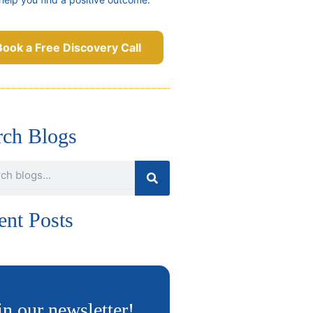
Book a Free Discovery Call
rch Blogs
ent Posts
in our newsletter!