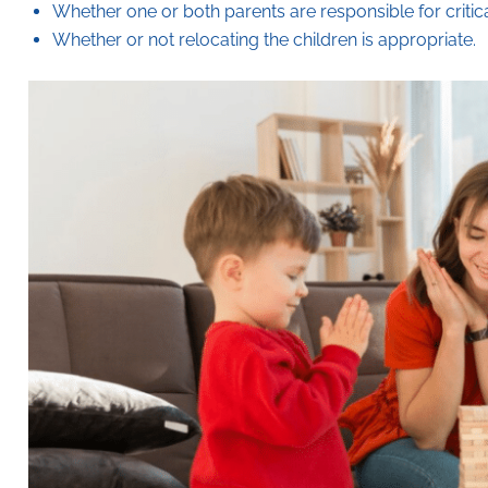
Whether one or both parents are responsible for critic
Whether or not relocating the children is appropriate.