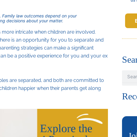
ice. Family law outcomes depend on your
ng decisions about your matter.
re intricate when children are involved.
here is an opportunity for you to separate and
parenting strategies can make a significant
an be a positive experience for you and your ex
Sea
Search
les are separated, and both are committed to
 children happier when their parents get along
Rec
Jo