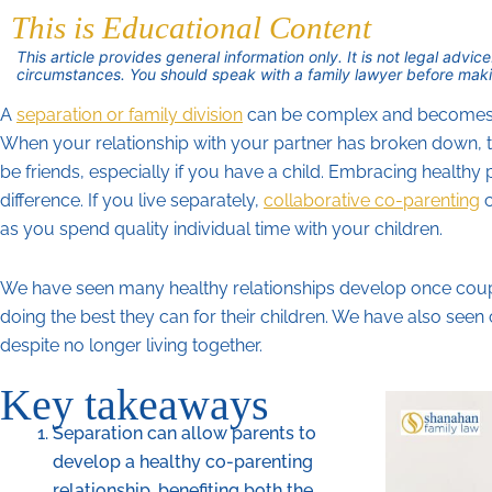
This is Educational Content
This article provides general information only. It is not legal adv
circumstances. You should speak with a family lawyer before maki
A
separation or family division
can be complex and becomes mo
When your relationship with your partner has broken down, t
be friends, especially if you have a child. Embracing healthy 
difference. If you live separately,
collaborative co-parenting
c
as you spend quality individual time with your children.
We have seen many healthy relationships develop once coup
doing the best they can for their children. We have also seen
despite no longer living together.
Key takeaways
Separation can allow parents to
develop a healthy co-parenting
relationship, benefiting both the